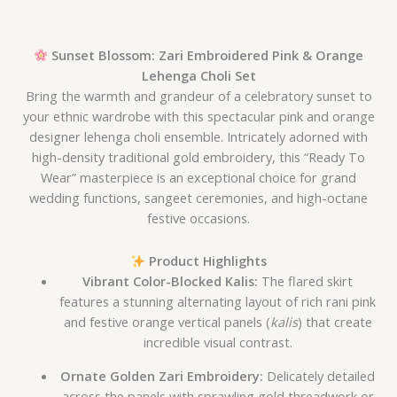
Sunset Blossom: Zari Embroidered Pink & Orange
Lehenga Choli Set
Bring the warmth and grandeur of a celebratory sunset to
your ethnic wardrobe with this spectacular pink and orange
designer lehenga choli ensemble. Intricately adorned with
high-density traditional gold embroidery, this “Ready To
Wear” masterpiece is an exceptional choice for grand
wedding functions, sangeet ceremonies, and high-octane
festive occasions.
Product Highlights
Vibrant Color-Blocked Kalis:
The flared skirt
features a stunning alternating layout of rich rani pink
and festive orange vertical panels (
kalis
) that create
incredible visual contrast.
Ornate Golden Zari Embroidery:
Delicately detailed
across the panels with sprawling gold threadwork or