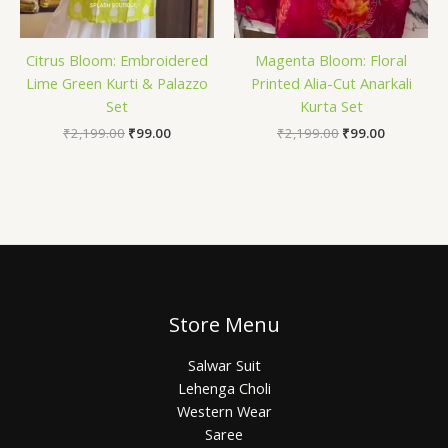
Citrus Bloom: Embroidered
Magenta Bloom: Floral
Lime Green Kurti & Palazzo
Printed Alia-Cut Anarkali
Set
Kurta Set
₹
2,199.00
₹
99.00
₹
2,199.00
₹
99.00
Store Menu
Salwar Suit
Lehenga Choli
Western Wear
Saree