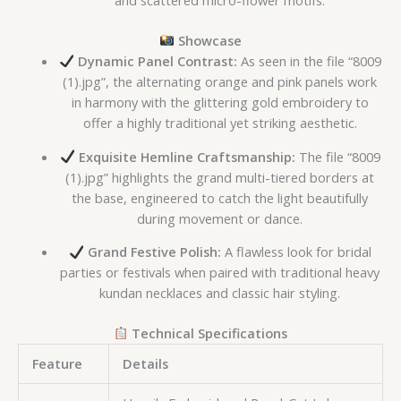
and scattered micro-flower motifs.
Showcase
Dynamic Panel Contrast:
As seen in the file “8009
(1).jpg”, the alternating orange and pink panels work
in harmony with the glittering gold embroidery to
offer a highly traditional yet striking aesthetic.
Exquisite Hemline Craftsmanship:
The file “8009
(1).jpg” highlights the grand multi-tiered borders at
the base, engineered to catch the light beautifully
during movement or dance.
Grand Festive Polish:
A flawless look for bridal
parties or festivals when paired with traditional heavy
kundan necklaces and classic hair styling.
Technical Specifications
Feature
Details