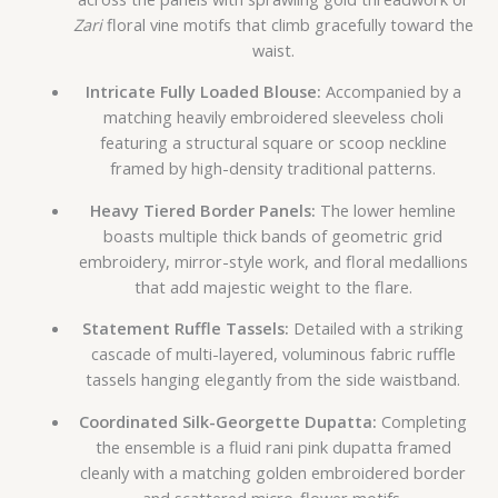
Zari
floral vine motifs that climb gracefully toward the
waist.
Intricate Fully Loaded Blouse:
Accompanied by a
matching heavily embroidered sleeveless choli
featuring a structural square or scoop neckline
framed by high-density traditional patterns.
Heavy Tiered Border Panels:
The lower hemline
boasts multiple thick bands of geometric grid
embroidery, mirror-style work, and floral medallions
that add majestic weight to the flare.
Statement Ruffle Tassels:
Detailed with a striking
cascade of multi-layered, voluminous fabric ruffle
tassels hanging elegantly from the side waistband.
Coordinated Silk-Georgette Dupatta:
Completing
the ensemble is a fluid rani pink dupatta framed
cleanly with a matching golden embroidered border