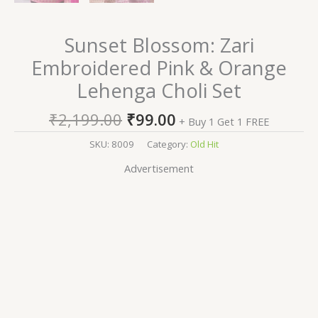
Sunset Blossom: Zari
Embroidered Pink & Orange
Lehenga Choli Set
₹
2,199.00
₹
99.00
+ Buy 1 Get 1 FREE
SKU:
8009
Category:
Old Hit
Advertisement