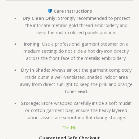
Care Instructions
Dry Clean Only:
Strongly recommended to protect
the intricate metallic gold thread embroidery and
keep the multi-colored panels pristine.
Ironing:
Use a professional garment steamer on a
medium setting; do not slide a hot dry iron directly
across the front face of the metallic embroidery.
Dry in Shade:
Always air out the garment completely
inside out in a well-ventilated, shaded indoor area
away from direct sunlight to keep the pink and orange
tones vivid.
Storage:
Store wrapped carefully inside a soft muslin
or cotton garment bag; ensure the heavy layered
fabric tassels are smoothed flat during storage.
Old Hit
Guaranteed Safe Checkout