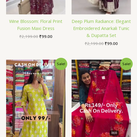
Wine Blossom: Floral Print
Deep Plum Radiance: Elegant
Fusion Maxi Dress
Embroidered Anarkali Tunic
& Dupatta Set
₹
2,199.00
₹
99.00
₹
2,199.00
₹
99.00
Original
Current
Original
Current
Sale!
Sale!
price
price
price
price
was:
is:
was:
is:
₹2,199.00.
₹99.00.
₹2,199.00.
₹99.00.