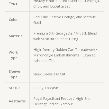
Heavily Embroidered Panel-Cut Lehenga,
Type
Choli, and Dupatta Set
Rani Pink, Festive Orange, and Metallic
Color
Gold
Premium Silk-Georgette / Art Silk Blend
Material
with Structured Inner Lining
High-Density Golden Zari Threadwork •
Work
Mirror-Style Embellishments • Layered
Type
Fabric Ruffles
Sleeve
Sleek Sleeveless Cut
Type
Status
Ready To Wear
Royal Rajasthani Festive / High-End
Aesthetic
Heritage Indian Glamour