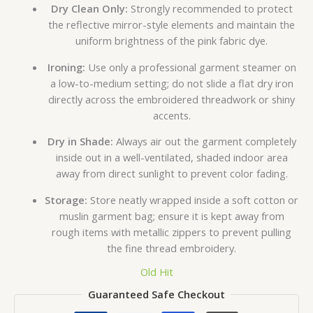
Dry Clean Only:
Strongly recommended to protect
the reflective mirror-style elements and maintain the
uniform brightness of the pink fabric dye.
Ironing:
Use only a professional garment steamer on
a low-to-medium setting; do not slide a flat dry iron
directly across the embroidered threadwork or shiny
accents.
Dry in Shade:
Always air out the garment completely
inside out in a well-ventilated, shaded indoor area
away from direct sunlight to prevent color fading.
Storage:
Store neatly wrapped inside a soft cotton or
muslin garment bag; ensure it is kept away from
rough items with metallic zippers to prevent pulling
the fine thread embroidery.
Old Hit
Guaranteed Safe Checkout