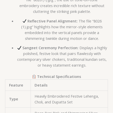
embroidery creates incredible rich texture without
cluttering the striking pink palette.
Reflective Panel Alignment:
The file “8026
(1).jpg” highlights how the mirror-style elements
embedded into the vertical panels provide a
shimmering twinkle during motion or dance.
Sangeet Ceremony Perfection:
Displays a highly
polished, festive look that pairs flawlessly with
contemporary silver chokers, traditional kundan sets,
or heavy statement earrings.
Technical Specifications
Feature
Details
Heavily Embroidered Festive Lehenga,
Type
Choli, and Dupatta Set