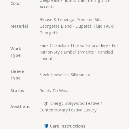
Deep Rani Pink and Shimmering Silver
Color
Accents
Blouse & Lehenga: Premium Silk-
Material
Georgette Blend • Dupatta: Fluid Faux-
Georgette
Faux Chikankari Thread Embroidery • Foil
Work
Mirror-Style Embellishments • Paneled
Type
Layout
Sleeve
Sleek Sleeveless Silhouette
Type
Status
Ready To Wear
High-Energy Bollywood Festive /
Aesthetic
Contemporary Festive Luxury
Care Instructions