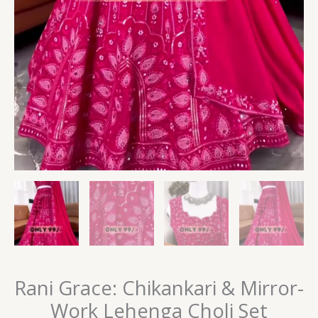
Rani Grace: Chikankari & Mirror-
Work Lehenga Choli Set