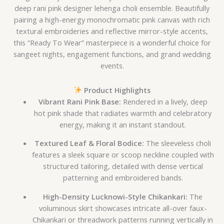
deep rani pink designer lehenga choli ensemble. Beautifully
pairing a high-energy monochromatic pink canvas with rich
textural embroideries and reflective mirror-style accents,
this “Ready To Wear” masterpiece is a wonderful choice for
sangeet nights, engagement functions, and grand wedding
events.
Product Highlights
Vibrant Rani Pink Base:
Rendered in a lively, deep
hot pink shade that radiates warmth and celebratory
energy, making it an instant standout.
Textured Leaf & Floral Bodice:
The sleeveless choli
features a sleek square or scoop neckline coupled with
structured tailoring, detailed with dense vertical
patterning and embroidered bands.
High-Density Lucknowi-Style Chikankari:
The
voluminous skirt showcases intricate all-over faux-
Chikankari or threadwork patterns running vertically in