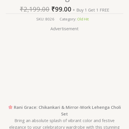
₹
2,199.00
₹
99.00
+ Buy 1 Get 1 FREE
SKU:
8026
Category:
Old Hit
Advertisement
Rani Grace: Chikankari & Mirror-Work Lehenga Choli
Set
Bring an absolute splash of vibrant color and festive
elegance to your celebratory wardrobe with this stunning