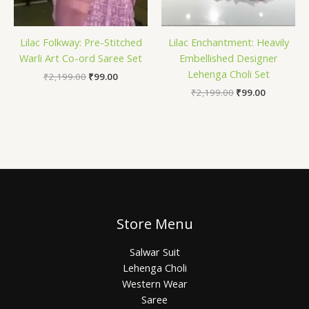
Lilac Folkway: Pre-Stitched
Lilac Enchantment: Heavily
Warli Art Co-ord Saree Set
Embellished Designer
Lehenga Choli Set
₹
2,199.00
₹
99.00
₹
2,199.00
₹
99.00
Store Menu
Salwar Suit
Lehenga Choli
Western Wear
Saree