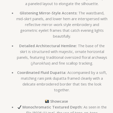
a paneled layout to elongate the silhouette.
Glistening Mirror-Style Accents:
The waistband,
mid-skirt panels, and lower hem are interspersed with
reflective mirror-work style embroidery and
geometric eyelet frames that catch evening lights
beautifully.
Detailed Architectural Hemline:
The base of the
skirt is structured with majestic, ornate horizontal
panels, featuring traditional oversized floral archways
(
jharokhas
) and fine scallop tracking.
Coordinated Fluid Dupatta:
Accompanied by a soft,
matching rani pink dupatta framed cleanly with a
delicate embroidered border that ties the look
together.
Showcase
Monochromatic Textured Depth:
As seen in the
file “8026 (1).jpg”, the use of tone-on-tone