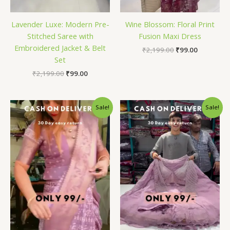
Lavender Luxe: Modern Pre-
Wine Blossom: Floral Print
Stitched Saree with
Fusion Maxi Dress
Embroidered Jacket & Belt
₹
2,199.00
₹
99.00
Set
₹
2,199.00
₹
99.00
Original
Current
Original
Current
Sale!
Sale!
price
price
price
price
was:
is:
was:
is:
₹2,199.00.
₹99.00.
₹2,199.00.
₹99.00.