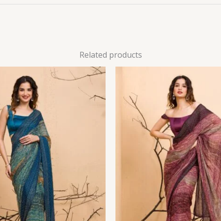
Related products