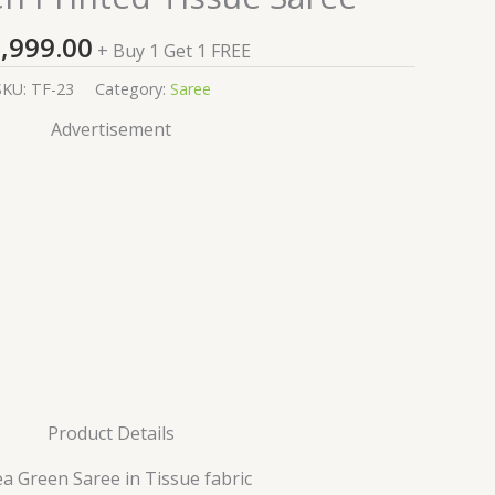
,999.00
+ Buy 1 Get 1 FREE
SKU:
TF-23
Category:
Saree
Advertisement
Product Details
ea Green Saree in Tissue fabric