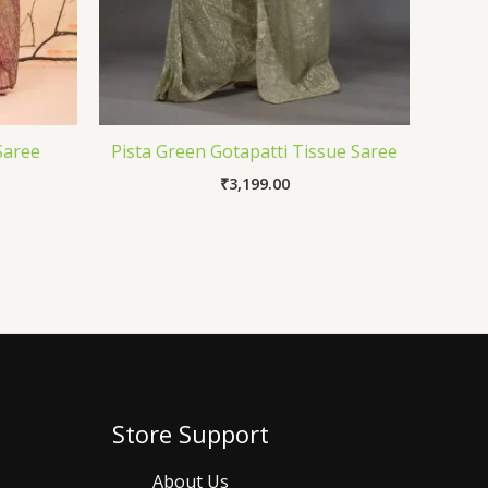
Saree
Pista Green Gotapatti Tissue Saree
₹
3,199.00
Store Support
About Us