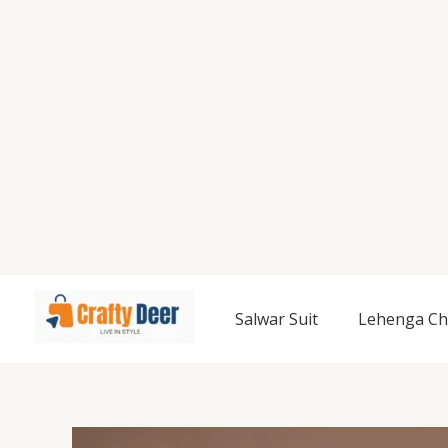
Salwar Suit
Lehenga Ch