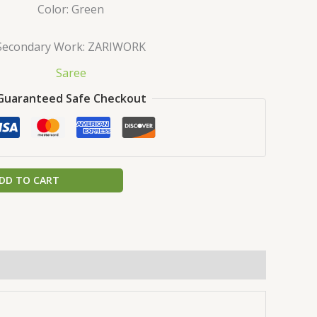
Color: Green
Secondary Work: ZARIWORK
Saree
Guaranteed Safe Checkout
DD TO CART