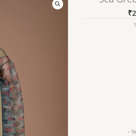
Green
₹
2
Printed
Tissue
Saree
quantity
– S