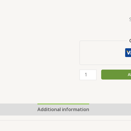
A
Additional information