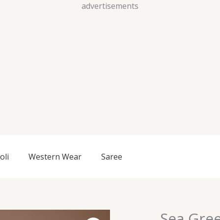
Skip
advertisements
to
content
oli
Western Wear
Saree
Sea Gree
Sea