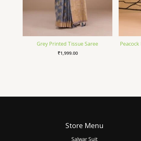
Grey Printed Tissue Saree
Peacock 
₹
1,999.00
Store Menu
Salwar Suit