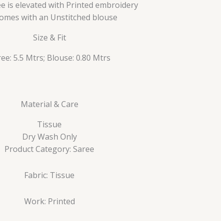
e is elevated with Printed embroidery
 comes with an Unstitched blouse
Size & Fit
ee: 5.5 Mtrs; Blouse: 0.80 Mtrs
Material & Care
Tissue
Dry Wash Only
Product Category: Saree
Fabric: Tissue
Work: Printed