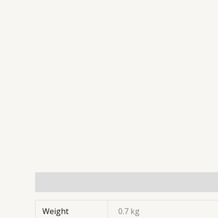
Weight
0.7 kg