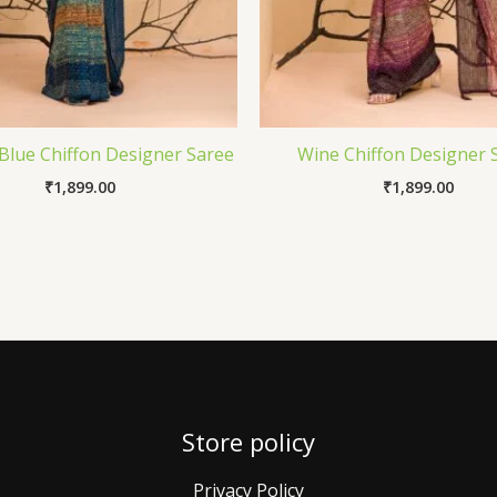
Blue Chiffon Designer Saree
Wine Chiffon Designer 
₹
1,899.00
₹
1,899.00
Store policy
Privacy Policy