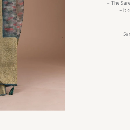
– The Sare
– It
Sar