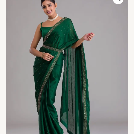
Swarovski
Semi
Crepe
Designer
Saree
quantity