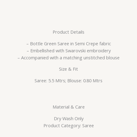
Product Details
– Bottle Green Saree in Semi Crepe fabric
– Embellished with Swarovski embroidery
– Accompanied with a matching unstitched blouse
Size & Fit
Saree: 5.5 Mtrs; Blouse: 0.80 Mtrs
Material & Care
Dry Wash Only
Product Category: Saree