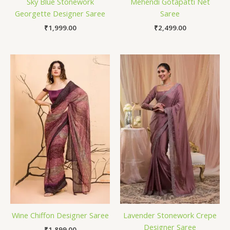
Sky Blue Stonework
Mehendi Gotapatti Net
Georgette Designer Saree
Saree
₹
1,999.00
₹
2,499.00
Wine Chiffon Designer Saree
Lavender Stonework Crepe
Designer Saree
₹
1,899.00