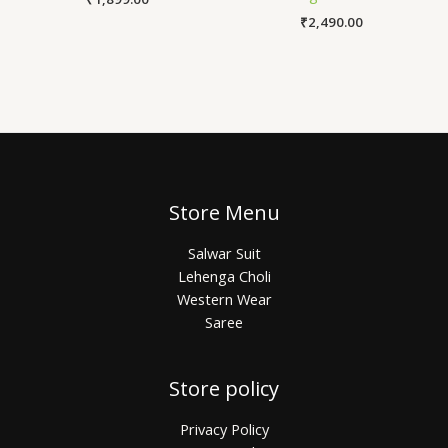
₹
2,490.00
Store Menu
Salwar Suit
Lehenga Choli
Western Wear
Saree
Store policy
Privacy Policy