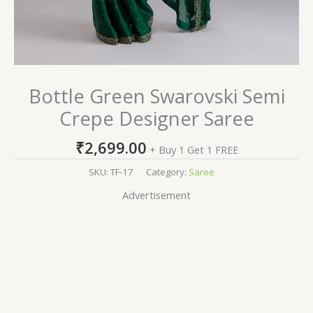
Bottle Green Swarovski Semi
Crepe Designer Saree
₹
2,699.00
+ Buy 1 Get 1 FREE
SKU:
TF-17
Category:
Saree
Advertisement