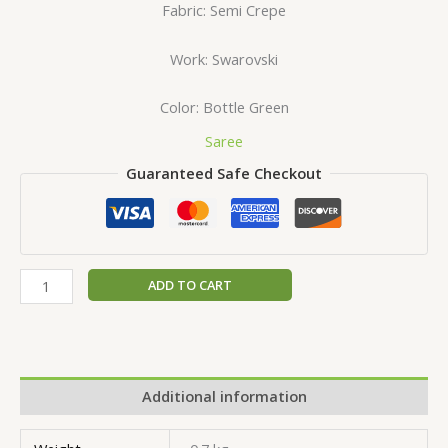
Fabric: Semi Crepe
Work: Swarovski
Color: Bottle Green
Saree
Guaranteed Safe Checkout
ADD TO CART
Additional information