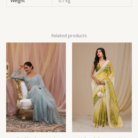
Weight
0.7 kg
Related products