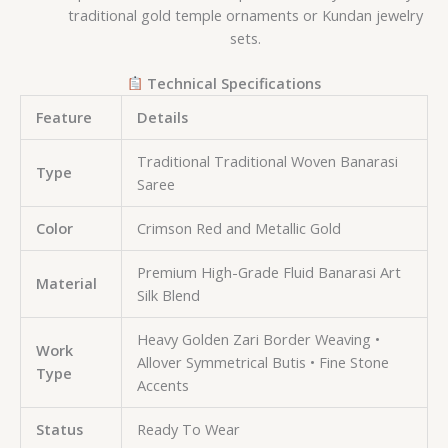
traditional gold temple ornaments or Kundan jewelry
sets.
Technical Specifications
Feature
Details
Traditional Traditional Woven Banarasi
Type
Saree
Color
Crimson Red and Metallic Gold
Premium High-Grade Fluid Banarasi Art
Material
Silk Blend
Heavy Golden Zari Border Weaving •
Work
Allover Symmetrical Butis • Fine Stone
Type
Accents
Status
Ready To Wear