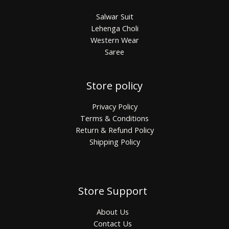
Salwar Suit
Lehenga Choli
Western Wear
Saree
Store policy
Privacy Policy
Terms & Conditions
Return & Refund Policy
Shipping Policy
Store Support
About Us
Contact Us