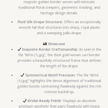
majestic golden border woven with intricate
traditional floral creepers, geometric tracking, and
heritage design details.
Fluid Silk-Drape Structure:
Offers an exceptionally
smooth fall that structures into sharp, royal pleats
and a sweeping pallu drape.
Showcase
Exquisite Border Craftsmanship:
As seen in the
file “8016 (1).jpg”, the thick gold woven
zari
border
provides a beautifully structured frame that defines
the length of the drape.
Symmetrical Motif Precision:
The file “8016
(1).jpg” highlights the dense alignment of traditional
golden bootis contrasting flawlessly against the rich
crimson backdrop.
Bridal-Ready Polish:
Displays an absolute
premium aesthetic that pairs flawlessly with heavy