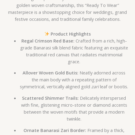
golden woven craftsmanship, this “Ready To Wear”
masterpiece is a showstopping choice for weddings, grand
festive occasions, and traditional family celebrations.
Product Highlights
Regal Crimson Red Base:
Crafted from a rich, high-
grade Banarasi silk blend fabric featuring an exquisite
traditional red canvas that radiates matrimonial
grace.
Allover Woven Gold Butis:
Neatly adorned across
the main body with a repeating pattern of
symmetrical, vertically aligned gold
zari
leaf or bootis.
Scattered Shimmer Trails:
Delicately interspersed
with fine, glistening micro-stone or diamond accents
between the woven motifs that provide a modern
twinkle.
Ornate Banarasi Zari Border:
Framed by a thick,