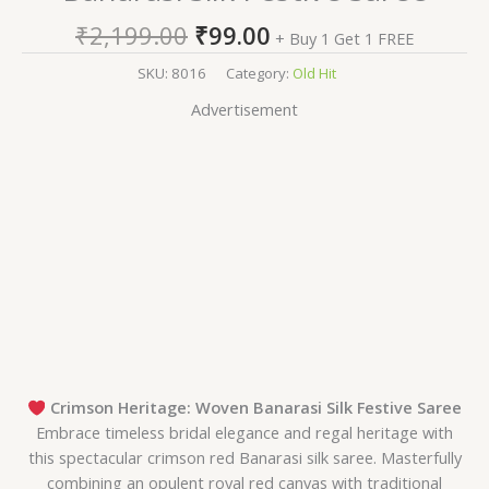
₹
2,199.00
₹
99.00
+ Buy 1 Get 1 FREE
SKU:
8016
Category:
Old Hit
Advertisement
Crimson Heritage: Woven Banarasi Silk Festive Saree
Embrace timeless bridal elegance and regal heritage with
this spectacular crimson red Banarasi silk saree. Masterfully
combining an opulent royal red canvas with traditional