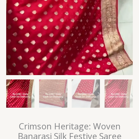
Crimson Heritage: Woven
Banarasi Silk Festive Saree