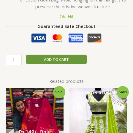
preserve the pristine weave structure.
Old Hit
Guaranteed Safe Checkout
ADD TO CART
Related products
Original
Current
Original
Current
Sale!
Sale!
price
price
price
price
was:
is:
was:
is:
₹2,199.00.
₹99.00.
₹2,199.00.
₹99.00.