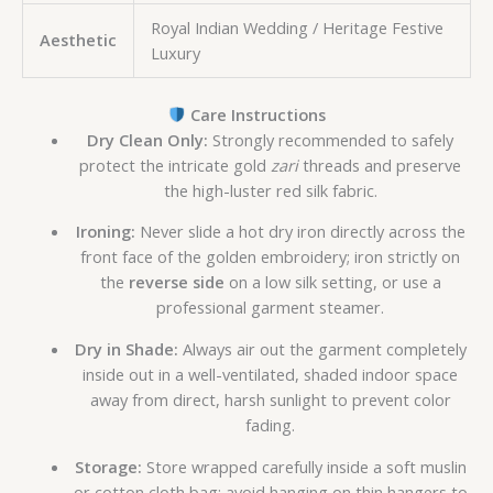
Royal Indian Wedding / Heritage Festive
Aesthetic
Luxury
Care Instructions
Dry Clean Only:
Strongly recommended to safely
protect the intricate gold
zari
threads and preserve
the high-luster red silk fabric.
Ironing:
Never slide a hot dry iron directly across the
front face of the golden embroidery; iron strictly on
the
reverse side
on a low silk setting, or use a
professional garment steamer.
Dry in Shade:
Always air out the garment completely
inside out in a well-ventilated, shaded indoor space
away from direct, harsh sunlight to prevent color
fading.
Storage:
Store wrapped carefully inside a soft muslin
or cotton cloth bag; avoid hanging on thin hangers to