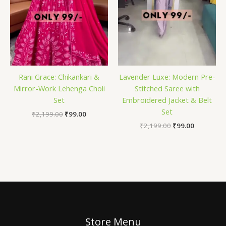
Rani Grace: Chikankari &
Lavender Luxe: Modern Pre-
Mirror-Work Lehenga Choli
Stitched Saree with
Set
Embroidered Jacket & Belt
Set
₹
2,199.00
₹
99.00
₹
2,199.00
₹
99.00
Store Menu