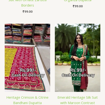
Borders
₹
99.00
₹
99.00
Heritage Crimson & Citrine
Emerald Heritage Silk Suit
Bandhani Dupatta
with Maroon Contrast