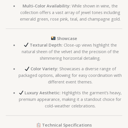
Multi-Color Availability:
While shown in wine, the
collection offers a vast array of jewel tones including
emerald green, rose pink, teal, and champagne gold.
Showcase
Textural Depth:
Close-up views highlight the
natural sheen of the velvet and the precision of the
shimmering horizontal detailing.
Color Variety:
Showcases a diverse range of
packaged options, allowing for easy coordination with
different event themes.
Luxury Aesthetic:
Highlights the garment’s heavy,
premium appearance, making it a standout choice for
cold-weather celebrations.
Technical Specifications