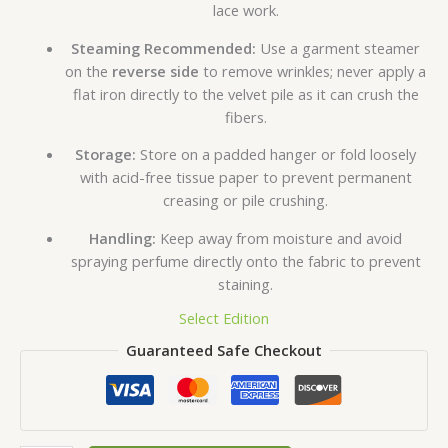
lace work.
Steaming Recommended:
Use a garment steamer
on the
reverse side
to remove wrinkles; never apply a
flat iron directly to the velvet pile as it can crush the
fibers.
Storage:
Store on a padded hanger or fold loosely
with acid-free tissue paper to prevent permanent
creasing or pile crushing.
Handling:
Keep away from moisture and avoid
spraying perfume directly onto the fabric to prevent
staining.
Select Edition
Guaranteed Safe Checkout