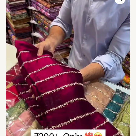
Velvet
Saree
with
Shimmering
Lace
Detailing
quantity