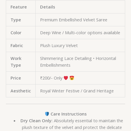
Feature
Details
Type
Premium Embellished Velvet Saree
Color
Deep Wine / Multi-color options available
Fabric
Plush Luxury Velvet
Work
Shimmering Lace Detailing • Horizontal
Type
Embellishments
Price
₹200/- Only
Aesthetic
Royal Winter Festive / Grand Heritage
Care Instructions
Dry Clean Only:
Absolutely essential to maintain the
plush texture of the velvet and protect the delicate