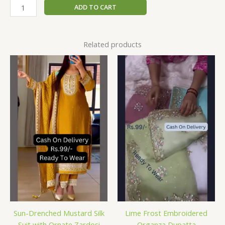
ADD TO CART
Related products
Sun-Drenched Mustard Silk
Lime Frost Embroidered
Suit with Ornate Zardosi
Organza Dupatta