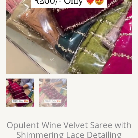
Opulent Wine Velvet Saree with
Shimmering Lace Detailing