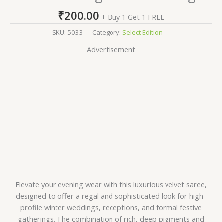
₹
200.00
+ Buy 1 Get 1 FREE
SKU:
5033
Category:
Select Edition
Advertisement
Elevate your evening wear with this luxurious velvet saree,
designed to offer a regal and sophisticated look for high-
profile winter weddings, receptions, and formal festive
gatherings. The combination of rich, deep pigments and