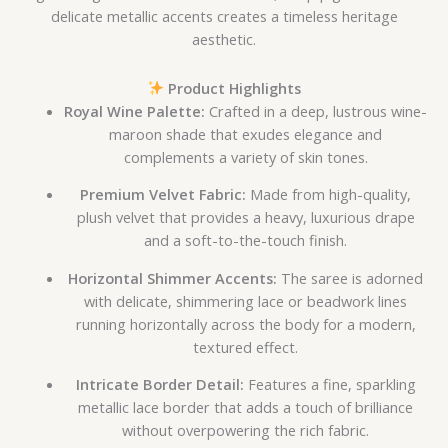
delicate metallic accents creates a timeless heritage
aesthetic.
Product Highlights
Royal Wine Palette:
Crafted in a deep, lustrous wine-
maroon shade that exudes elegance and
complements a variety of skin tones.
Premium Velvet Fabric:
Made from high-quality,
plush velvet that provides a heavy, luxurious drape
and a soft-to-the-touch finish.
Horizontal Shimmer Accents:
The saree is adorned
with delicate, shimmering lace or beadwork lines
running horizontally across the body for a modern,
textured effect.
Intricate Border Detail:
Features a fine, sparkling
metallic lace border that adds a touch of brilliance
without overpowering the rich fabric.