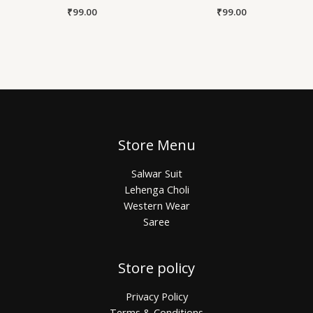
₹
99.00
₹
99.00
Store Menu
Salwar Suit
Lehenga Choli
Western Wear
Saree
Store policy
Privacy Policy
Terms & Conditions