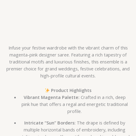
Infuse your festive wardrobe with the vibrant charm of this
magenta-pink designer saree. Featuring a rich tapestry of
traditional motifs and luxurious finishes, this ensemble is a
premier choice for grand weddings, festive celebrations, and
high-profile cultural events.
Product Highlights
Vibrant Magenta Palette:
Crafted in a rich, deep
pink hue that offers a regal and energetic traditional
profile.
Intricate “Sun” Borders:
The drape is defined by
multiple horizontal bands of embroidery, including