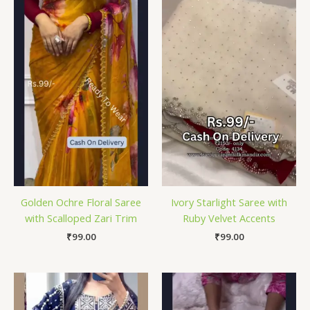
Golden Ochre Floral Saree
Ivory Starlight Saree with
with Scalloped Zari Trim
Ruby Velvet Accents
₹
99.00
₹
99.00