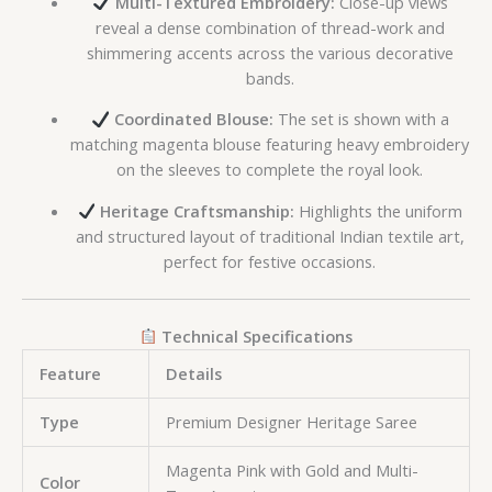
Multi-Textured Embroidery:
Close-up views
reveal a dense combination of thread-work and
shimmering accents across the various decorative
bands.
Coordinated Blouse:
The set is shown with a
matching magenta blouse featuring heavy embroidery
on the sleeves to complete the royal look.
Heritage Craftsmanship:
Highlights the uniform
and structured layout of traditional Indian textile art,
perfect for festive occasions.
Technical Specifications
Feature
Details
Type
Premium Designer Heritage Saree
Magenta Pink with Gold and Multi-
Color