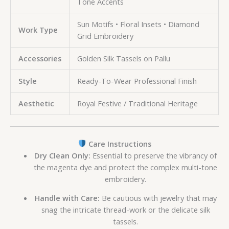
Tone Accents
Sun Motifs • Floral Insets • Diamond
Work Type
Grid Embroidery
Accessories
Golden Silk Tassels on Pallu
Style
Ready-To-Wear Professional Finish
Aesthetic
Royal Festive / Traditional Heritage
Care Instructions
Dry Clean Only:
Essential to preserve the vibrancy of
the magenta dye and protect the complex multi-tone
embroidery.
Handle with Care:
Be cautious with jewelry that may
snag the intricate thread-work or the delicate silk
tassels.