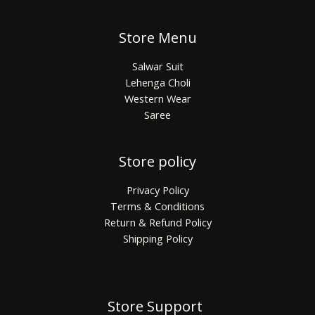
Store Menu
Salwar Suit
Lehenga Choli
Western Wear
Saree
Store policy
Privacy Policy
Terms & Conditions
Return & Refund Policy
Shipping Policy
Store Support