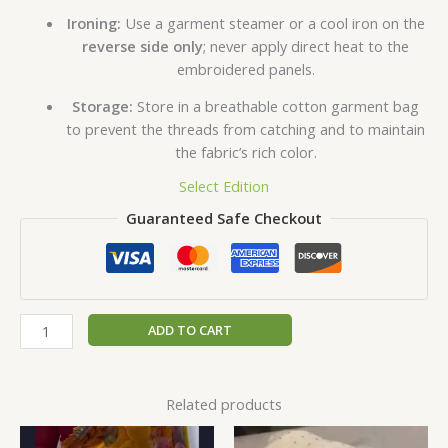
Ironing:
Use a garment steamer or a cool iron on the
reverse side only
; never apply direct heat to the
embroidered panels.
Storage:
Store in a breathable cotton garment bag
to prevent the threads from catching and to maintain
the fabric’s rich color.
Select Edition
Guaranteed Safe Checkout
ADD TO CART
Related products