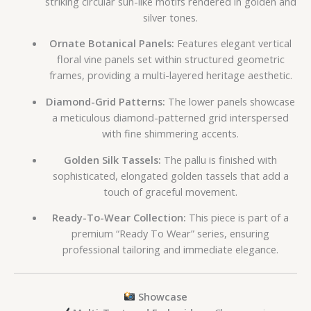
striking circular sun-like motifs rendered in golden and
silver tones.
Ornate Botanical Panels:
Features elegant vertical
floral vine panels set within structured geometric
frames, providing a multi-layered heritage aesthetic.
Diamond-Grid Patterns:
The lower panels showcase
a meticulous diamond-patterned grid interspersed
with fine shimmering accents.
Golden Silk Tassels:
The pallu is finished with
sophisticated, elongated golden tassels that add a
touch of graceful movement.
Ready-To-Wear Collection:
This piece is part of a
premium “Ready To Wear” series, ensuring
professional tailoring and immediate elegance.
Showcase