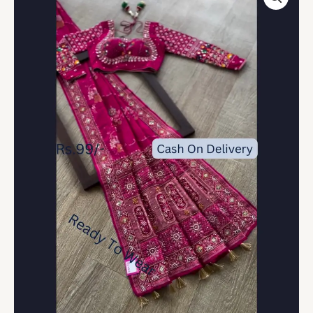
Saree
with
Celestial
&
Floral
Artistry
quantity