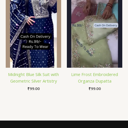
Midnight Blue Silk Suit with
Lime Frost Embroidered
Geometric Silver Artistry
Organza Dupatta
₹
99.00
₹
99.00