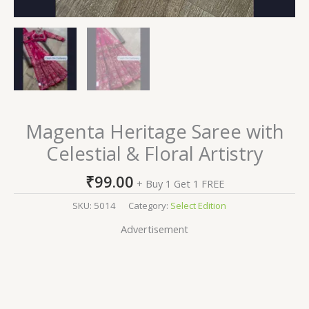
Magenta Heritage Saree with
Celestial & Floral Artistry
₹
99.00
+ Buy 1 Get 1 FREE
SKU:
5014
Category:
Select Edition
Advertisement