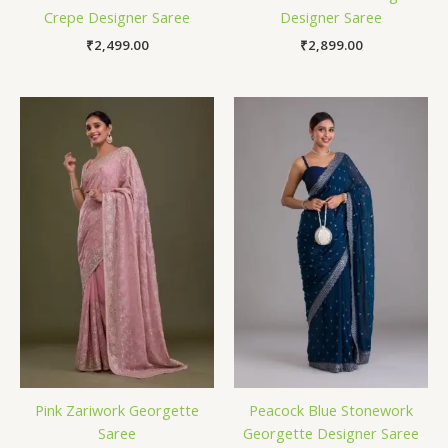
Crepe Designer Saree
Designer Saree
₹
2,499.00
₹
2,899.00
Pink Zariwork Georgette
Peacock Blue Stonework
Saree
Georgette Designer Saree