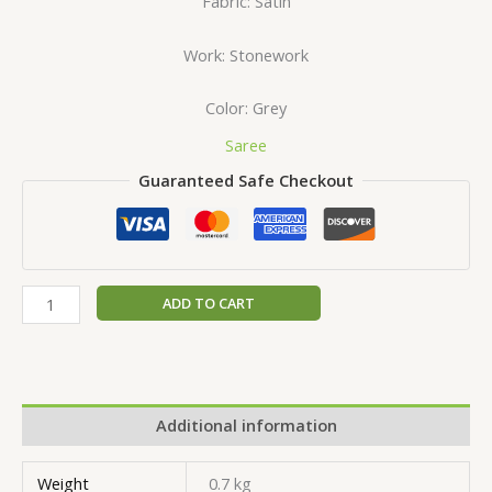
Fabric: Satin
Work: Stonework
Color: Grey
Saree
Guaranteed Safe Checkout
ADD TO CART
Additional information
Weight
0.7 kg