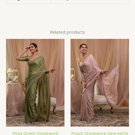
Related products
Pista Green Stonework
Peach Stonework Georgette