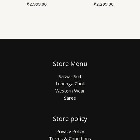
₹
2,999.00
₹
2,299.00
Store Menu
Salwar Suit
Lehenga Choli
Western Wear
Saree
Store policy
Privacy Policy
Terms & Conditions