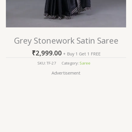
Grey Stonework Satin Saree
₹
2,999.00
+ Buy 1 Get 1 FREE
SKU:
TF-27
Category:
Saree
Advertisement