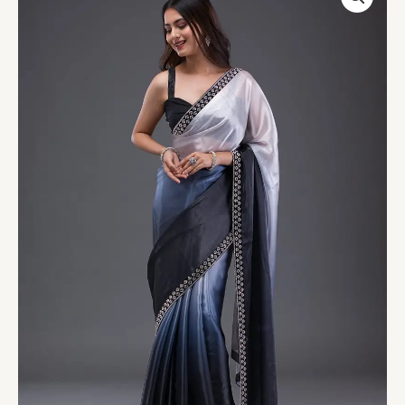
Satin
Saree
quantity