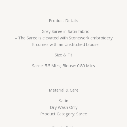
Product Details
– Grey Saree in Satin fabric
– The Saree is elevated with Stonework embroidery
– It comes with an Unstitched blouse
Size & Fit
Saree: 5.5 Mtrs; Blouse: 0.80 Mtrs
Material & Care
Satin
Dry Wash Only
Product Category: Saree