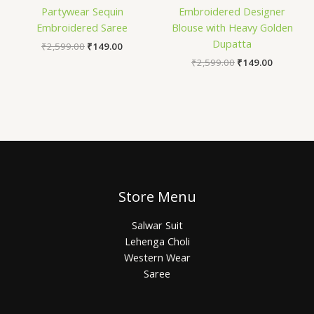
Partywear Sequin
Embroidered Designer
Embroidered Saree
Blouse with Heavy Golden
Dupatta
₹
2,599.00
₹
149.00
₹
2,599.00
₹
149.00
Store Menu
Salwar Suit
Lehenga Choli
Western Wear
Saree