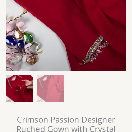
Crimson Passion Designer
Ruched Gown with Crystal