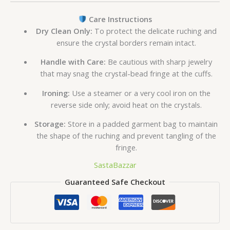
Care Instructions
Dry Clean Only:
To protect the delicate ruching and
ensure the crystal borders remain intact.
Handle with Care:
Be cautious with sharp jewelry
that may snag the crystal-bead fringe at the cuffs.
Ironing:
Use a steamer or a very cool iron on the
reverse side only; avoid heat on the crystals.
Storage:
Store in a padded garment bag to maintain
the shape of the ruching and prevent tangling of the
fringe.
SastaBazzar
Guaranteed Safe Checkout