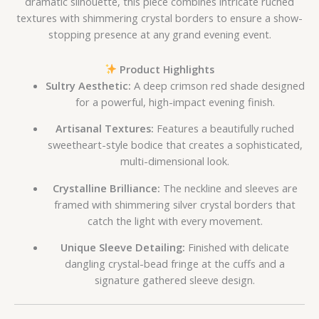
dramatic silhouette, this piece combines intricate ruched
textures with shimmering crystal borders to ensure a show-
stopping presence at any grand evening event.
Product Highlights
Sultry Aesthetic:
A deep crimson red shade designed
for a powerful, high-impact evening finish.
Artisanal Textures:
Features a beautifully ruched
sweetheart-style bodice that creates a sophisticated,
multi-dimensional look.
Crystalline Brilliance:
The neckline and sleeves are
framed with shimmering silver crystal borders that
catch the light with every movement.
Unique Sleeve Detailing:
Finished with delicate
dangling crystal-bead fringe at the cuffs and a
signature gathered sleeve design.