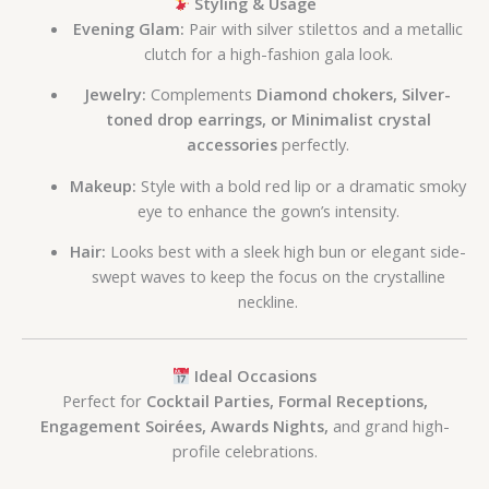
Styling & Usage
Evening Glam:
Pair with silver stilettos and a metallic
clutch for a high-fashion gala look.
Jewelry:
Complements
Diamond chokers, Silver-
toned drop earrings, or Minimalist crystal
accessories
perfectly.
Makeup:
Style with a bold red lip or a dramatic smoky
eye to enhance the gown’s intensity.
Hair:
Looks best with a sleek high bun or elegant side-
swept waves to keep the focus on the crystalline
neckline.
Ideal Occasions
Perfect for
Cocktail Parties, Formal Receptions,
Engagement Soirées, Awards Nights,
and grand high-
profile celebrations.