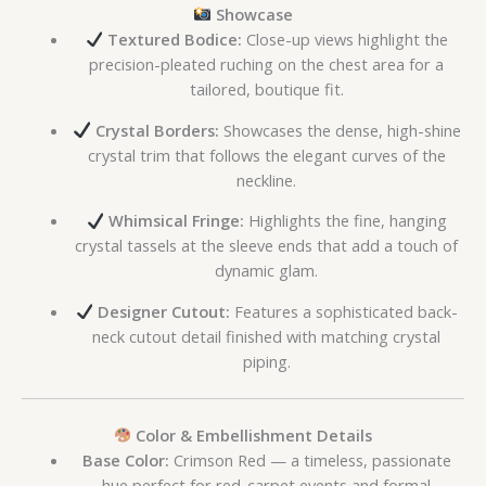
Showcase
Textured Bodice:
Close-up views highlight the
precision-pleated ruching on the chest area for a
tailored, boutique fit.
Crystal Borders:
Showcases the dense, high-shine
crystal trim that follows the elegant curves of the
neckline.
Whimsical Fringe:
Highlights the fine, hanging
crystal tassels at the sleeve ends that add a touch of
dynamic glam.
Designer Cutout:
Features a sophisticated back-
neck cutout detail finished with matching crystal
piping.
Color & Embellishment Details
Base Color:
Crimson Red — a timeless, passionate
hue perfect for red-carpet events and formal