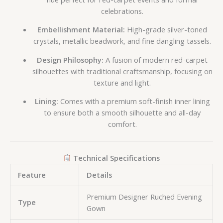
celebrations.
Embellishment Material:
High-grade silver-toned
crystals, metallic beadwork, and fine dangling tassels.
Design Philosophy:
A fusion of modern red-carpet
silhouettes with traditional craftsmanship, focusing on
texture and light.
Lining:
Comes with a premium soft-finish inner lining
to ensure both a smooth silhouette and all-day
comfort.
Technical Specifications
Feature
Details
Premium Designer Ruched Evening
Type
Gown