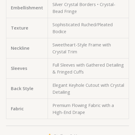
Silver Crystal Borders • Crystal-
Embellishment
Bead Fringe
Sophisticated Ruched/Pleated
Texture
Bodice
Sweetheart-Style Frame with
Neckline
Crystal Trim
Full Sleeves with Gathered Detailing
Sleeves
& Fringed Cuffs
Elegant Keyhole Cutout with Crystal
Back Style
Detailing
Premium Flowing Fabric with a
Fabric
High-End Drape