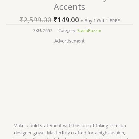
Accents
₹
2,599.00
₹
149.00
+ Buy 1 Get 1 FREE
SKU:
2652
Category:
SastaBazzar
Advertisement
Make a bold statement with this breathtaking crimson
designer gown. Masterfully crafted for a high-fashion,