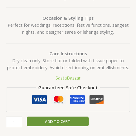
Occasion & Styling Tips
Perfect for weddings, receptions, festive functions, sangeet
nights, and designer saree or lehenga styling.
Care Instructions
Dry clean only. Store flat or folded with tissue paper to
protect embroidery. Avoid direct ironing on embellishments.
SastaBazzar
Guaranteed Safe Checkout
ADD TO CART