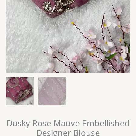
Dusky Rose Mauve Embellished
Designer Blouse