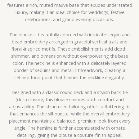
features a rich, muted mauve base that exudes understated
luxury, making it an ideal choice for weddings, festive
celebrations, and grand evening occasions.
The blouse is beautifully adorned with intricate sequin and
bead embroidery arranged in graceful vertical trails and
floral-inspired motifs. These embellishments add depth,
shimmer, and dimension without overpowering the base
color. The neckline is enhanced with a delicately layered
border of sequins and metallic threadwork, creating a
refined focal point that frames the neckline elegantly.
Designed with a classic round neck and a stylish back-tie
(dori) closure, this blouse ensures both comfort and
adjustability. The structured tailoring offers a flattering fit
that enhances the silhouette, while the overall embroidery
placement maintains a balanced, premium look from every
angle. The hemline is further accentuated with ornate
detailing, giving the blouse a couture-finish appeal.