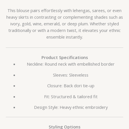
This blouse pairs effortlessly with lehengas, sarees, or even
heavy skirts in contrasting or complementing shades such as
ivory, gold, wine, emerald, or deep plum. Whether styled
traditionally or with a modern twist, it elevates your ethnic
ensemble instantly.
Product Specifications
Neckline: Round neck with embellished border
Sleeves: Sleeveless
Closure: Back dori tie-up
Fit: Structured & tailored fit
Design Style: Heavy ethnic embroidery
Styling Options