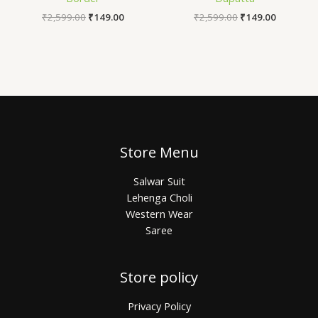
₹
2,599.00
₹
149.00
₹
2,599.00
₹
149.00
Store Menu
Salwar Suit
Lehenga Choli
Western Wear
Saree
Store policy
Privacy Policy