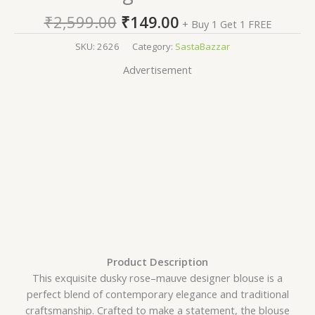
₹
2,599.00
₹
149.00
+ Buy 1 Get 1 FREE
SKU:
2626
Category:
SastaBazzar
Advertisement
Product Description
This exquisite dusky rose–mauve designer blouse is a
perfect blend of contemporary elegance and traditional
craftsmanship. Crafted to make a statement, the blouse