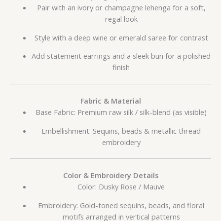
Pair with an ivory or champagne lehenga for a soft,
regal look
Style with a deep wine or emerald saree for contrast
Add statement earrings and a sleek bun for a polished
finish
Fabric & Material
Base Fabric: Premium raw silk / silk-blend (as visible)
Embellishment: Sequins, beads & metallic thread
embroidery
Color & Embroidery Details
Color: Dusky Rose / Mauve
Embroidery: Gold-toned sequins, beads, and floral
motifs arranged in vertical patterns