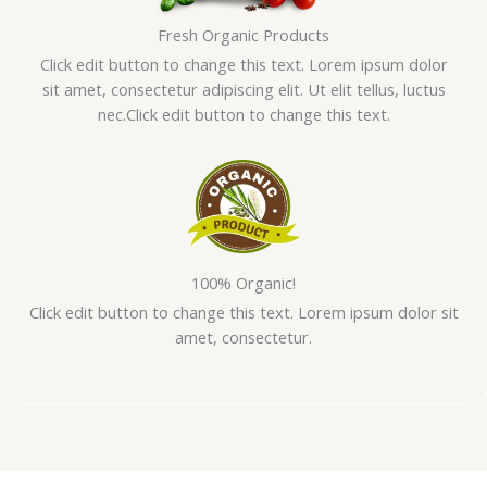
Fresh Organic Products
Click edit button to change this text. Lorem ipsum dolor
sit amet, consectetur adipiscing elit. Ut elit tellus, luctus
nec.Click edit button to change this text.
100% Organic!
Click edit button to change this text. Lorem ipsum dolor sit
amet, consectetur.