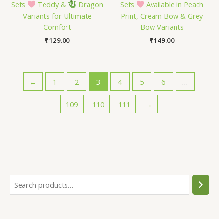
Sets
Teddy &
Dragon
Sets
Available in Peach
Variants for Ultimate
Print, Cream Bow & Grey
Comfort
Bow Variants
₹
129.00
₹
149.00
←
1
2
3
4
5
6
…
109
110
111
→