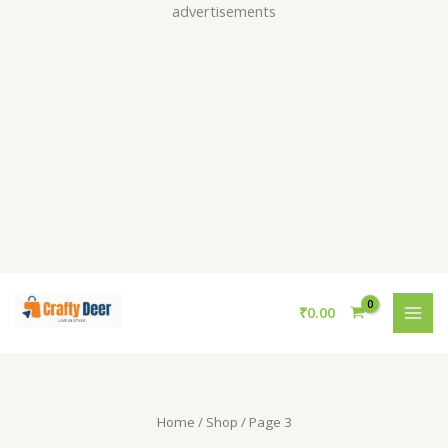
Skip
advertisements
to
content
S
₹
0.00
e
a
r
c
Home
/
Shop
/ Page 3
h