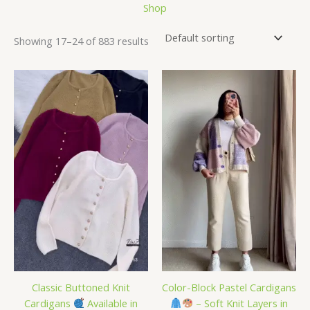
Shop
Showing 17–24 of 883 results
Classic Buttoned Knit
Color-Block Pastel Cardigans
Cardigans
Available in
– Soft Knit Layers in