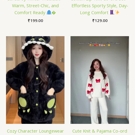
Warm, Street‑Chic, and
Effortless Sporty Style, Day-
Comfort Ready
�
Long Comfort
₹
199.00
₹
129.00
Cozy Character Loungewear
Cute Knit & Pajama Co-ord