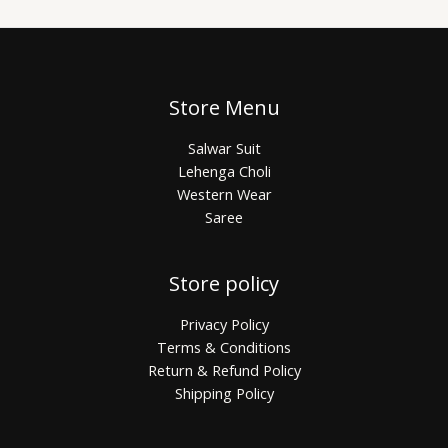
Store Menu
Salwar Suit
Lehenga Choli
Western Wear
Saree
Store policy
Privacy Policy
Terms & Conditions
Return & Refund Policy
Shipping Policy