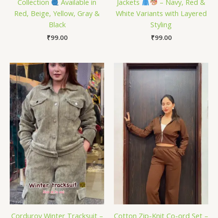
Collection
Available in
Jackets
– Navy, Red &
Red, Beige, Yellow, Gray &
White Variants with Layered
Black
Styling
₹
99.00
₹
99.00
Corduroy Winter Tracksuit –
Cotton Zip-Knit Co-ord Set –