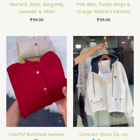
Mustard, Black, Burgundy,
Pink-Blue, Purple-Beige &
Lavender & White
Orange-Mustard Variants
₹
99.00
₹
99.00
Colorful Buttoned Sweater
Contrast-Hood Zip-Up