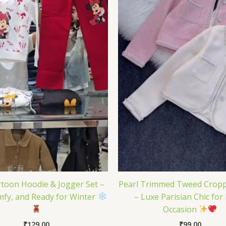
toon Hoodie & Jogger Set –
Pearl Trimmed Tweed Cropp
mfy, and Ready for Winter
– Luxe Parisian Chic for
Occasion
₹
129.00
₹
99.00