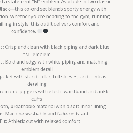
d a statement “M” emblem. Available in two classic
Black
—this co-ord set blends sporty energy with
ation. Whether you’re heading to the gym, running
illing in style, this outfit delivers comfort and
confidence.
t:
Crisp and clean with black piping and dark blue
“M” emblem
t:
Bold and edgy with white piping and matching
emblem detail
acket with stand collar, full sleeves, and contrast
detailing
dinated joggers with elastic waistband and ankle
cuffs
th, breathable material with a soft inner lining
e:
Machine washable and fade-resistant
Fit:
Athletic cut with relaxed comfort