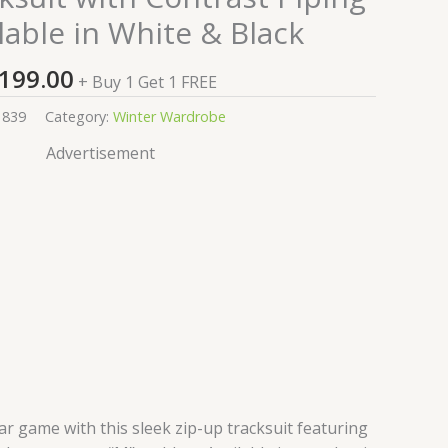
lable in White & Black
199.00
+ Buy 1 Get 1 FREE
1839
Category:
Winter Wardrobe
Advertisement
r game with this sleek zip-up tracksuit featuring