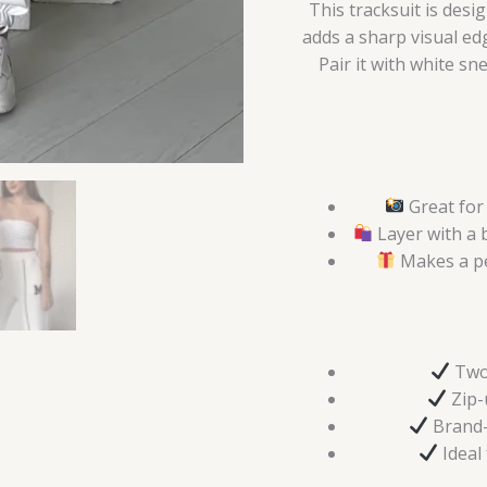
This tracksuit is des
adds a sharp visual edg
Pair it with white s
Great for 
Layer with a 
Makes a pe
Two 
Zip-u
Brand-n
Ideal