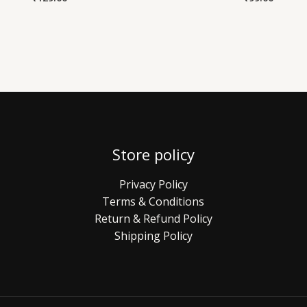
Store policy
Privacy Policy
Terms & Conditions
Return & Refund Policy
Shipping Policy