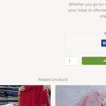
Whether you go for th
your ticket to effort
sha
A
Related products