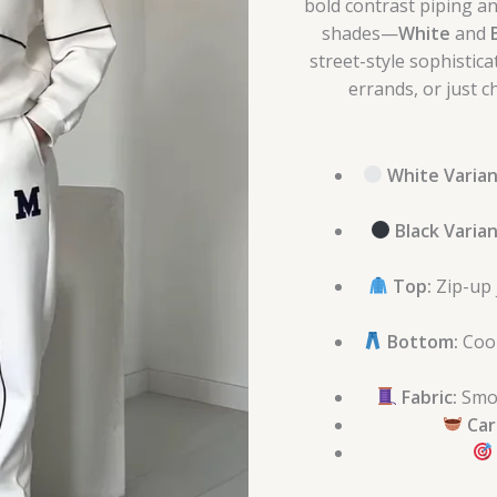
bold contrast piping an
shades—
White
and
street-style sophistic
errands, or just ch
White Varian
Black Varian
Top:
Zip-up j
Bottom:
Coor
Fabric:
Smoo
Car