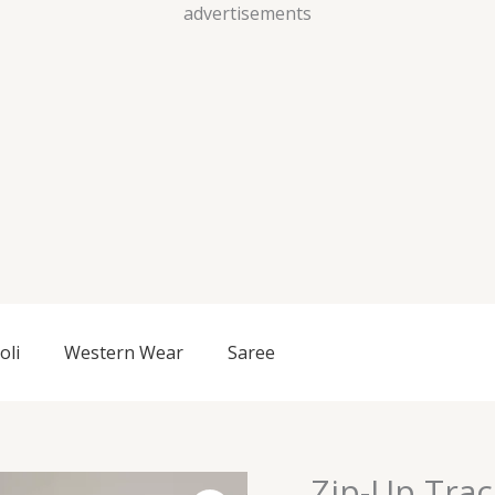
Skip
advertisements
to
content
oli
Western Wear
Saree
Zip-Up Trac
Zip-