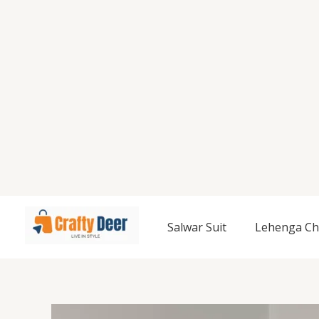
Salwar Suit
Lehenga Ch