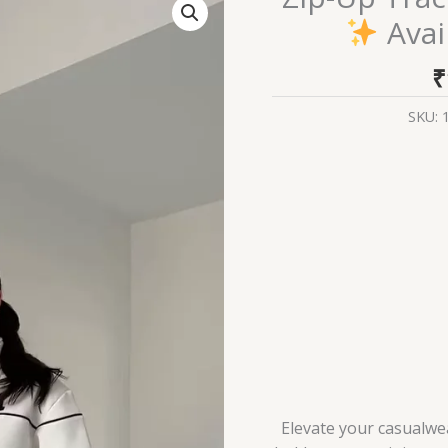
Up
Avai
Tracksuit
with
₹
Contrast
Piping
SKU:
Available
in
White
&
Black
quantity
Elevate your casualwea