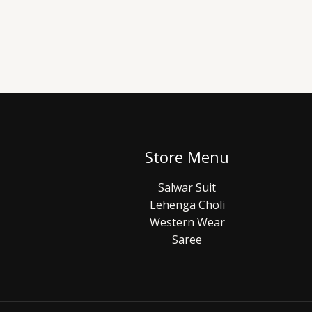
Store Menu
Salwar Suit
Lehenga Choli
Western Wear
Saree