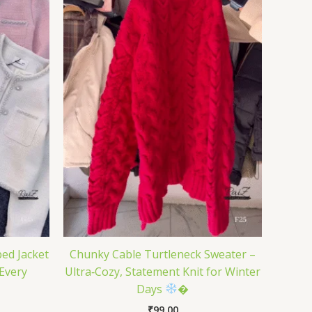
ed Jacket
Chunky Cable Turtleneck Sweater –
 Every
Ultra‑Cozy, Statement Knit for Winter
Days
�
₹
99.00