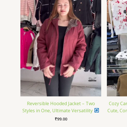
Reversible Hooded Jacket – Two
Cozy Car
Styles in One, Ultimate Versatility
Cute, Co
₹
99.00