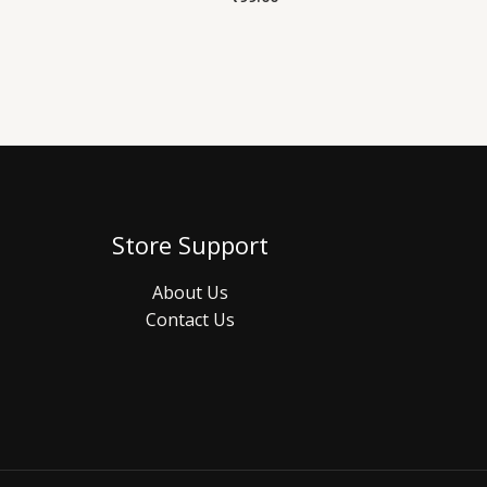
Store Support
About Us
Contact Us