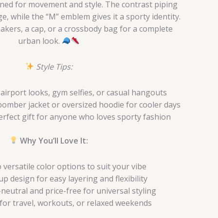
igned for movement and style. The contrast piping
e, while the “M” emblem gives it a sporty identity.
neakers, a cap, or a crossbody bag for a complete
urban look.
Style Tips:
airport looks, gym selfies, or casual hangouts
bomber jacket or oversized hoodie for cooler days
rfect gift for anyone who loves sporty fashion
Why You’ll Love It:
versatile color options to suit your vibe
p design for easy layering and flexibility
eutral and price-free for universal styling
 for travel, workouts, or relaxed weekends