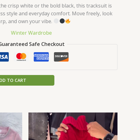
e crisp white or the bold black, this tracksuit is
less style and everyday comfort. Move freely, look
rp, and own your vibe.
Winter Wardrobe
Guaranteed Safe Checkout
DD TO CART