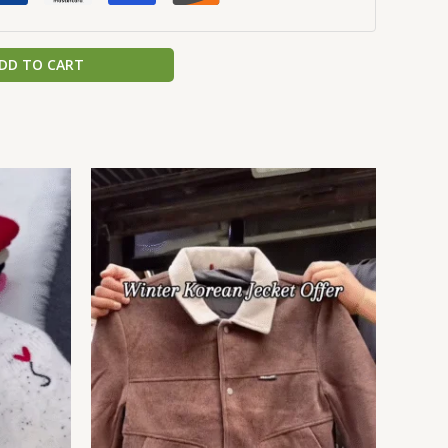
DD TO CART