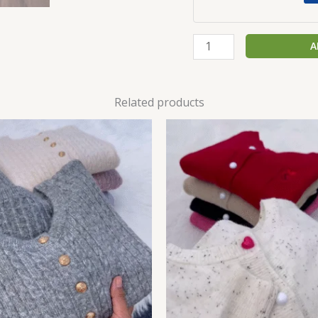
A
Related products