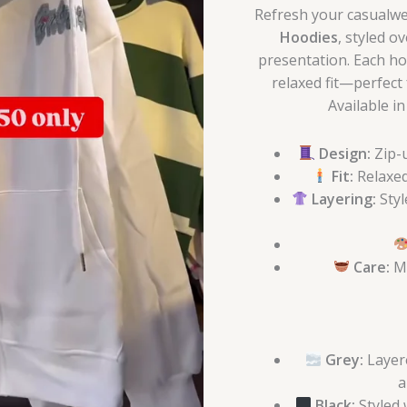
Refresh your casualwea
Hoodies
, styled o
presentation. Each ho
relaxed fit—perfect f
Available i
Design:
Zip-u
Fit:
Relaxed
Layering:
Styl
Care:
Ma
Grey:
Layere
a
Black:
Styled 