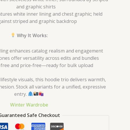
and graphic shirts
tures white inner lining and chest graphic; held
ainst striped and graphic backdrop
Why It Works:
ling enhances catalog realism and engagement
nes offer versatility across edits and bundles
free and price-free—ready for bulk upload
ifestyle visuals, this hoodie trio delivers warmth,
hesion. Stock all variants for a unified, expressive
entry.
Winter Wardrobe
Guaranteed Safe Checkout