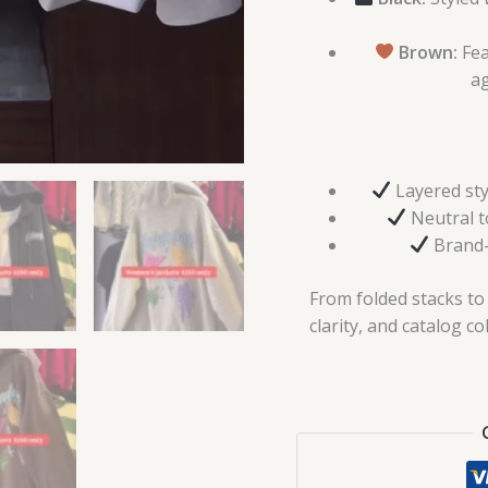
Brown:
Fea
ag
Layered sty
Neutral to
Brand-
From folded stacks to l
clarity, and catalog co