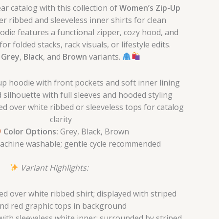
r catalog with this collection of
Women’s Zip-Up
ver ribbed and sleeveless inner shirts for clean
odie features a functional zipper, cozy hood, and
or folded stacks, rack visuals, or lifestyle edits.
n
Grey
,
Black
, and
Brown
variants.
p hoodie with front pockets and soft inner lining
 silhouette with full sleeves and hooded styling
ed over white ribbed or sleeveless tops for catalog
clarity
Color Options:
Grey, Black, Brown
chine washable; gentle cycle recommended
Variant Highlights:
d over white ribbed shirt; displayed with striped
nd red graphic tops in background
with sleeveless white inner; surrounded by striped