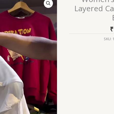
Zip-
Layered Ca
Up
Hoodies
₹
–
SKU:
Layered
Casualwear
in
Grey,
Black
&
Brown
Variants
quantity