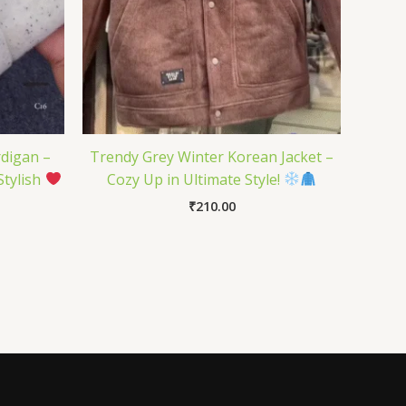
rdigan –
Trendy Grey Winter Korean Jacket –
Stylish
Cozy Up in Ultimate Style!
₹
210.00