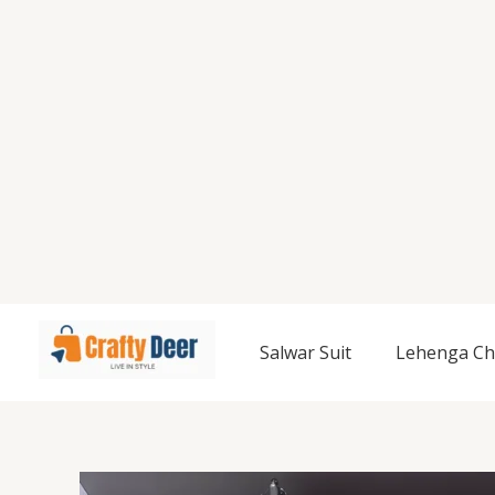
Salwar Suit
Lehenga Ch