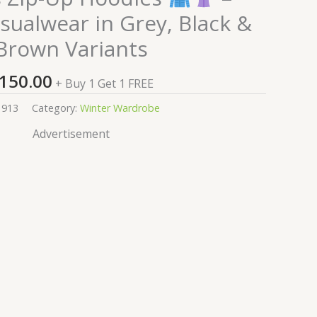
sualwear in Grey, Black &
Brown Variants
150.00
+ Buy 1 Get 1 FREE
1913
Category:
Winter Wardrobe
Advertisement