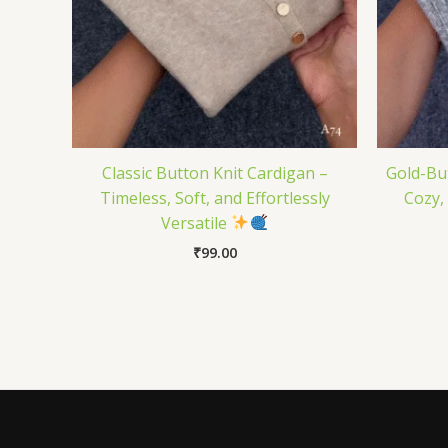
Classic Button Knit Cardigan –
Gold-Bu
Timeless, Soft, and Effortlessly
Cozy,
Versatile
₹
99.00