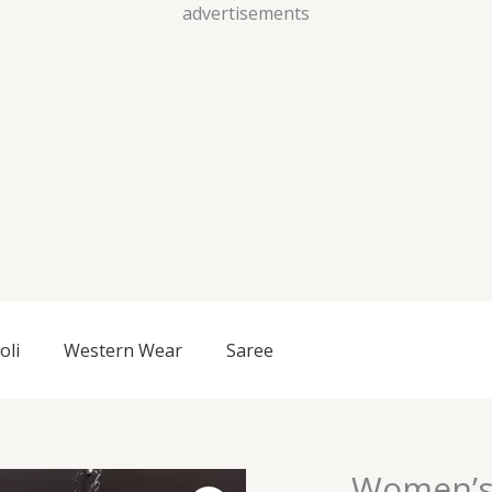
Skip
advertisements
to
content
oli
Western Wear
Saree
Women’s
Women's