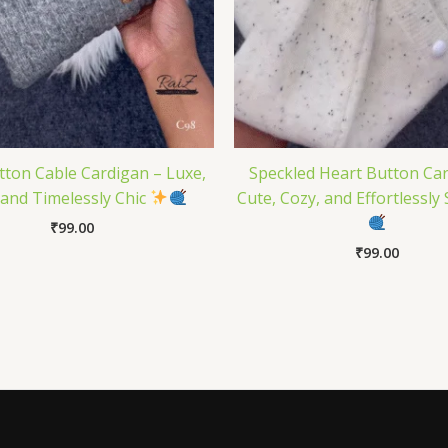
tton Cable Cardigan – Luxe,
Speckled Heart Button Ca
 and Timelessly Chic
Cute, Cozy, and Effortlessly 
₹
99.00
₹
99.00