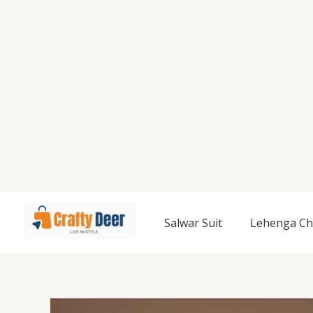
Salwar Suit
Lehenga Ch