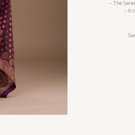
– The Saree
– It
Sar