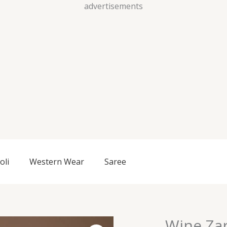
Skip
advertisements
to
content
oli
Western Wear
Saree
Wine Za
Wine