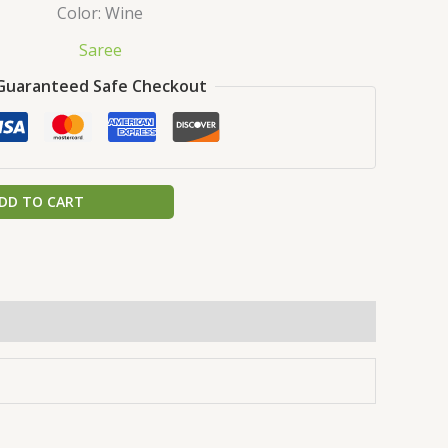
Color: Wine
Saree
Guaranteed Safe Checkout
DD TO CART