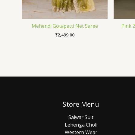
Mehendi Gotapatti Net Saree
Pink 
₹
2,499.00
Store Menu
Salwar Suit
Lehenga Choli
Western Wear