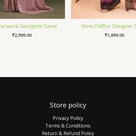
Zariwork Georgette Saree
Wine Chiffon Designer 
₹
2,999.00
₹
1,899.00
Store policy
Privacy Policy
Terms & Conditions
Return & Refund Policy