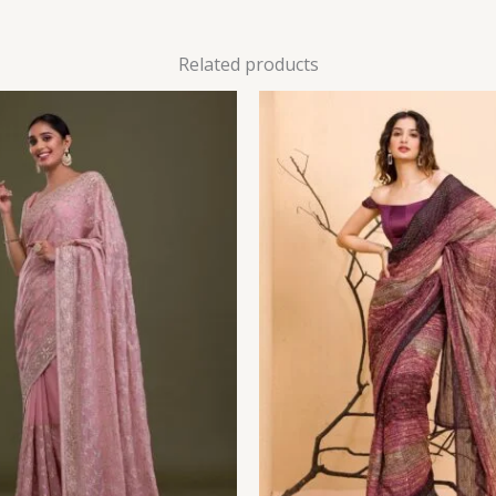
Related products