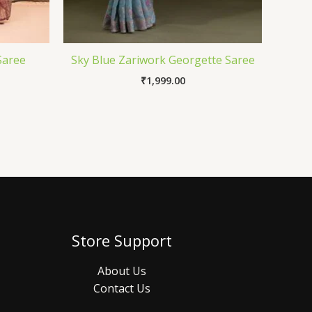
Saree
Sky Blue Zariwork Georgette Saree
₹
1,999.00
Store Support
About Us
Contact Us