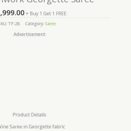
,999.00
+ Buy 1 Get 1 FREE
SKU:
TF-28
Category:
Saree
Advertisement
Product Details
Wine Saree in Georgette fabric