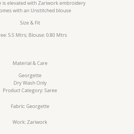
 is elevated with Zariwork embroidery
 comes with an Unstitched blouse
Size & Fit
ee: 5.5 Mtrs; Blouse: 0.80 Mtrs
Material & Care
Georgette
Dry Wash Only
Product Category: Saree
Fabric: Georgette
Work: Zariwork