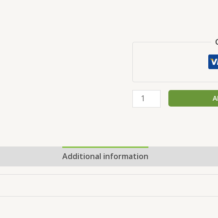
A
Additional information