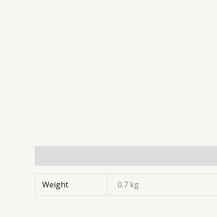
Weight
0.7 kg