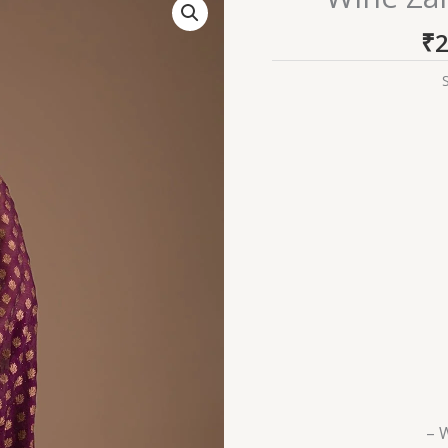
Zariwork
₹
2
Georgette
Saree
quantity
– 