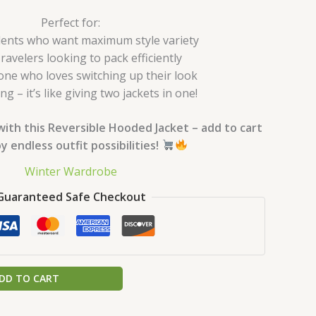
Perfect for:
ents who want maximum style variety
ravelers looking to pack efficiently
ne who loves switching up their look
ing – it’s like giving two jackets in one!
with this Reversible Hooded Jacket – add to cart
y endless outfit possibilities!
Winter Wardrobe
Guaranteed Safe Checkout
DD TO CART