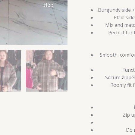
Burgundy side + 
Plaid sid
Mix and matc
Perfect for 
Smooth, comfort
Funct
Secure zippe
Roomy fit 
Zip u
Do 