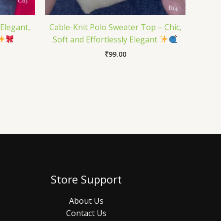
 Elegant,
Cable-Knit Polo Sweater Top – Chic,
Soft and Effortlessly Elegant
₹
99.00
Store Support
About Us
Contact Us