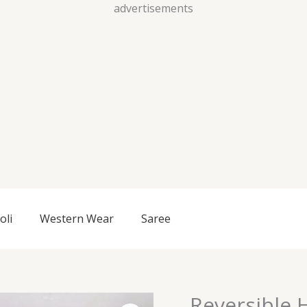
Skip
advertisements
to
content
oli
Western Wear
Saree
Reversible 
Reversible