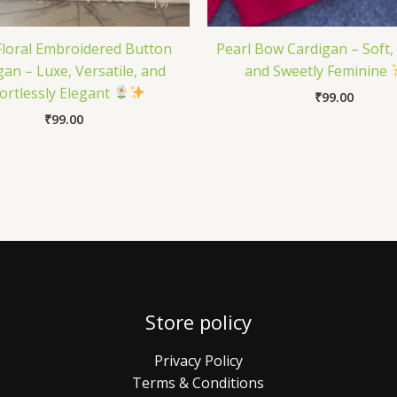
Floral Embroidered Button
Pearl Bow Cardigan – Soft,
gan – Luxe, Versatile, and
and Sweetly Feminine
fortlessly Elegant
₹
99.00
₹
99.00
Store policy
Privacy Policy
Terms & Conditions