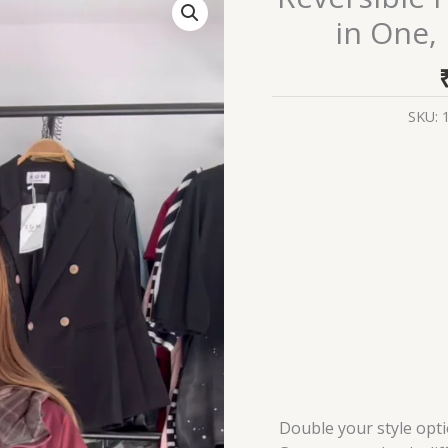
Hooded
in One, 
Jacket
–
Two
Styles
SKU:
in
One,
Ultimate
Versatility
quantity
Double your style opt