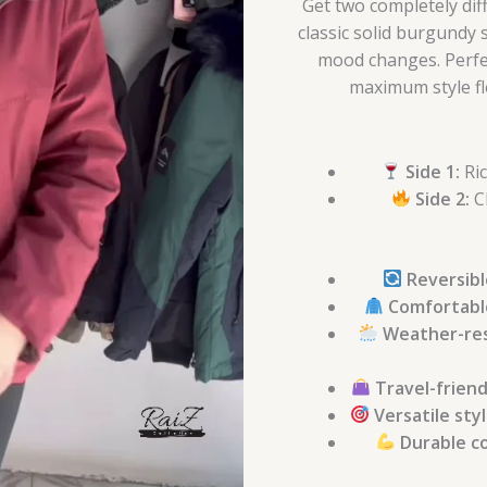
Get two completely dif
classic solid burgundy 
mood changes. Perfec
maximum style fle
Side 1:
Ric
Side 2:
Cl
Reversibl
Comfortabl
Weather-res
Travel-friend
Versatile sty
Durable c