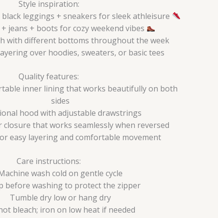
Style inspiration:
black leggings + sneakers for sleek athleisure
e + jeans + boots for cozy weekend vibes
h with different bottoms throughout the week
layering over hoodies, sweaters, or basic tees
Quality features:
able inner lining that works beautifully on both
sides
ional hood with adjustable drawstrings
r closure that works seamlessly when reversed
for easy layering and comfortable movement
Care instructions:
Machine wash cold on gentle cycle
p before washing to protect the zipper
Tumble dry low or hang dry
not bleach; iron on low heat if needed