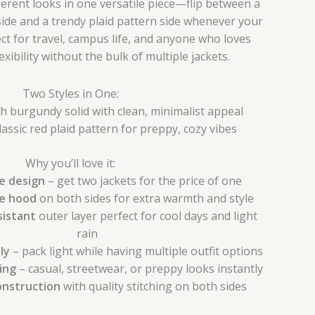
ferent looks in one versatile piece—flip between a
side and a trendy plaid pattern side whenever your
t for travel, campus life, and anyone who loves
xibility without the bulk of multiple jackets.
Two Styles in One:
h burgundy solid with clean, minimalist appeal
assic red plaid pattern for preppy, cozy vibes
Why you’ll love it:
e design
– get two jackets for the price of one
e hood
on both sides for extra warmth and style
istant
outer layer perfect for cool days and light
rain
ly
– pack light while having multiple outfit options
ling
– casual, streetwear, or preppy looks instantly
onstruction
with quality stitching on both sides