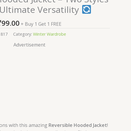
Ultimate Versatility
₹
99.00
+ Buy 1 Get 1 FREE
1817
Category:
Winter Wardrobe
Advertisement
ions with this amazing
Reversible Hooded Jacket
!