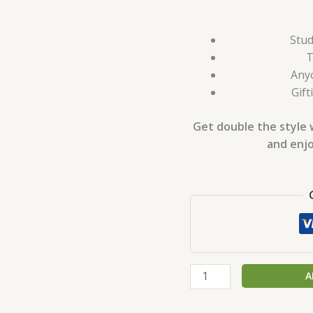
Stud
T
Anyo
Gift
Get double the style 
and enjo
A