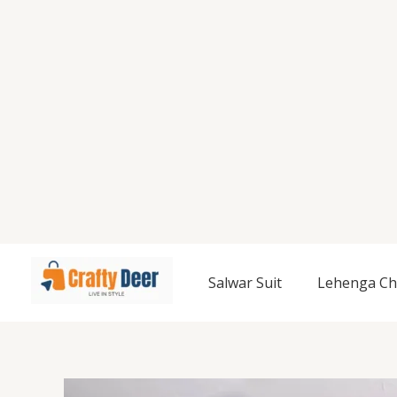
Salwar Suit
Lehenga Ch