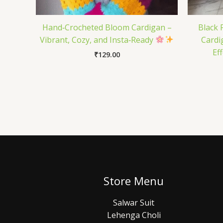
Hand‑Crocheted Bloom Cardigan –
Black 
Vibrant, Cozy, and Insta‑Ready
Cardi
Ef
₹
129.00
Store Menu
Salwar Suit
Lehenga Choli