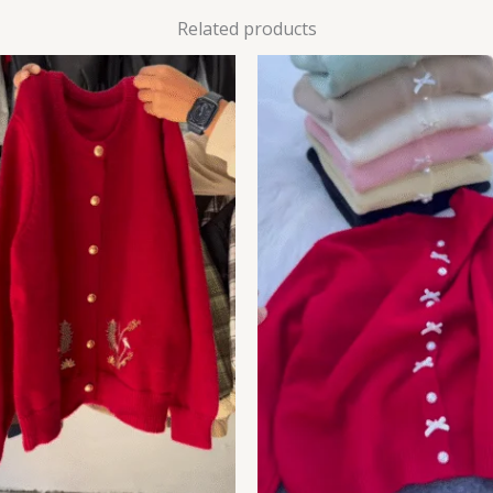
Related products