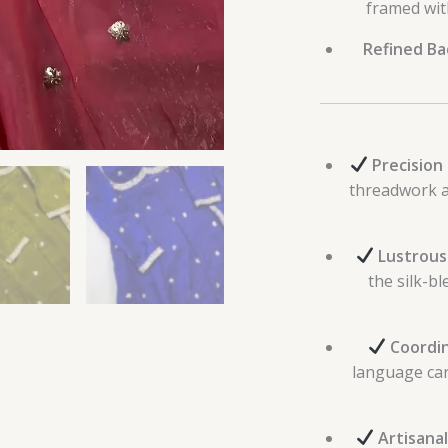
framed wit
Refined Bac
Precision
threadwork a
Lustrous
the silk-bl
Coordin
language car
Artisanal