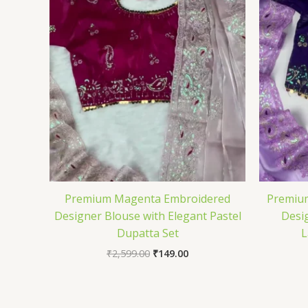
Premium Magenta Embroidered
Premium
Designer Blouse with Elegant Pastel
Desi
Dupatta Set
L
₹
2,599.00
₹
149.00