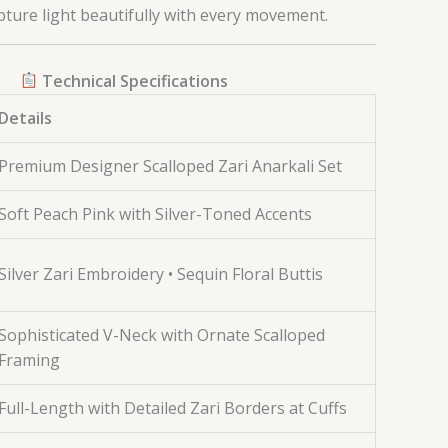
pture light beautifully with every movement.
Technical Specifications
Details
Premium Designer Scalloped Zari Anarkali Set
Soft Peach Pink with Silver-Toned Accents
Silver Zari Embroidery • Sequin Floral Buttis
Sophisticated V-Neck with Ornate Scalloped
Framing
Full-Length with Detailed Zari Borders at Cuffs