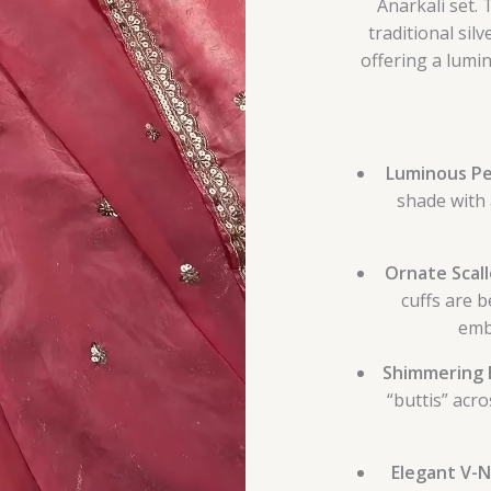
Anarkali set.
traditional si
offering a lumin
Luminous Pe
shade with 
Ornate Scal
cuffs are b
embr
Shimmering 
“buttis” acro
Elegant V-N