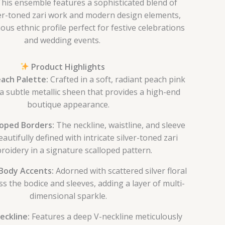
 This ensemble features a sophisticated blend of
lver-toned zari work and modern design elements,
ous ethnic profile perfect for festive celebrations
and wedding events.
Product Highlights
ach Palette:
Crafted in a soft, radiant peach pink
a subtle metallic sheen that provides a high-end
boutique appearance.
loped Borders:
The neckline, waistline, and sleeve
eautifully defined with intricate silver-toned zari
oidery in a signature scalloped pattern.
Body Accents:
Adorned with scattered silver floral
ss the bodice and sleeves, adding a layer of multi-
dimensional sparkle.
eckline:
Features a deep V-neckline meticulously