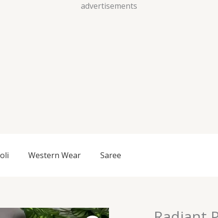
Skip
advertisements
to
content
oli
Western Wear
Saree
Radiant P
Radiant