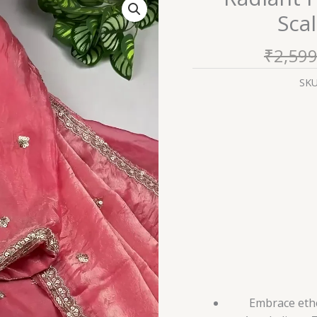
Peach
Scal
Pink
Anarkali
₹
2,599
with
Scalloped
SK
Zari
Artistry
quantity
Embrace ethe