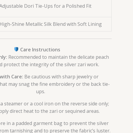
Adjustable Dori Tie-Ups for a Polished Fit
High-Shine Metallic Silk Blend with Soft Lining
Care Instructions
ly:
Recommended to maintain the delicate peach
d protect the integrity of the silver zari work.
with Care:
Be cautious with sharp jewelry or
that may snag the fine embroidery or the back tie-
ups.
a steamer or a cool iron on the reverse side only;
ply direct heat to the zari or sequined areas.
re in a padded garment bag to prevent the silver
om tarnishing and to preserve the fabric’s luster.