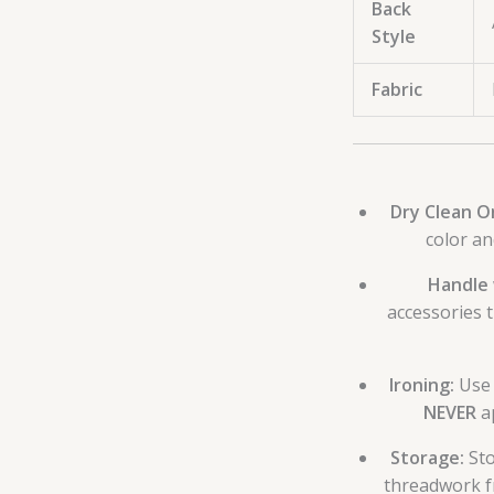
Back
Style
Fabric
Dry Clean On
color an
Handle 
accessories 
Ironing:
Use 
NEVER
ap
Storage:
Sto
threadwork fr