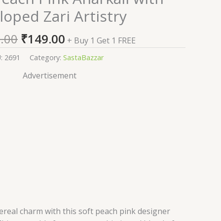
price
price
loped Zari Artistry
was:
is:
₹2,599.00.
₹149.00.
.00
₹
149.00
+ Buy 1 Get 1 FREE
U:
2691
Category:
SastaBazzar
Advertisement
real charm with this soft peach pink designer