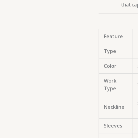
that ca
Feature
Type
Color
Work
Type
Neckline
Sleeves