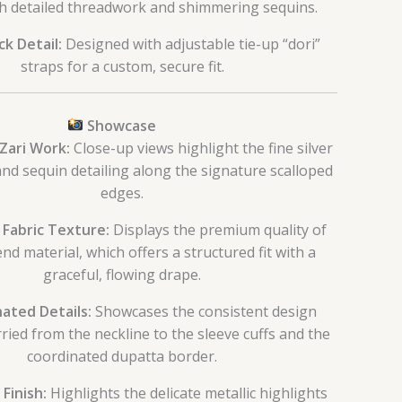
h detailed threadwork and shimmering sequins.
k Detail:
Designed with adjustable tie-up “dori”
straps for a custom, secure fit.
Showcase
 Zari Work:
Close-up views highlight the fine silver
nd sequin detailing along the signature scalloped
edges.
 Fabric Texture:
Displays the premium quality of
end material, which offers a structured fit with a
graceful, flowing drape.
ated Details:
Showcases the consistent design
ried from the neckline to the sleeve cuffs and the
coordinated dupatta border.
 Finish:
Highlights the delicate metallic highlights