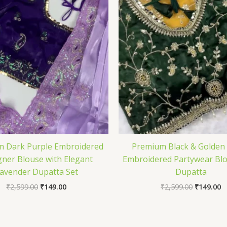
 Dark Purple Embroidered
Premium Black & Golden
gner Blouse with Elegant
Embroidered Partywear Blo
avender Dupatta Set
Dupatta
₹
2,599.00
₹
149.00
₹
2,599.00
₹
149.00