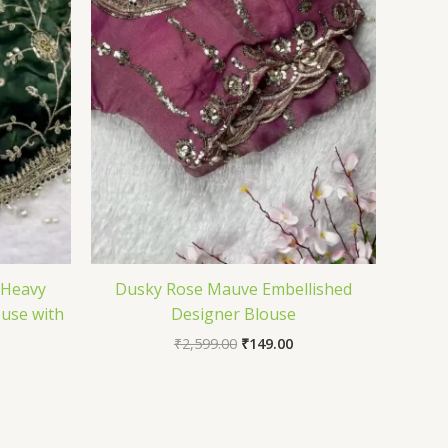
 Heavy
Dusky Rose Mauve Embellished
use with
Designer Blouse
₹
2,599.00
₹
149.00