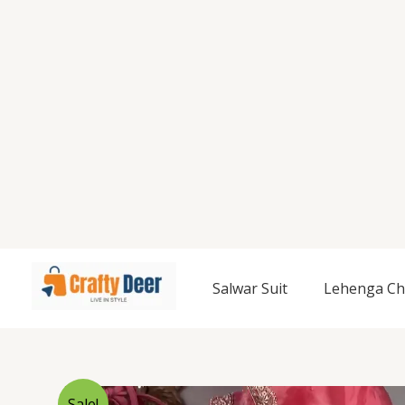
Salwar Suit
Lehenga Ch
Sale!