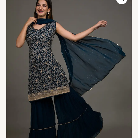
Threadwork
Georgette
Salwar
Suit
quantity