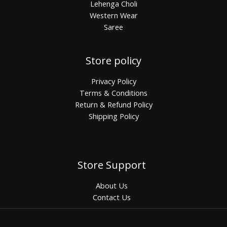
Lehenga Choli
Western Wear
Saree
Store policy
Privacy Policy
Terms & Conditions
Return & Refund Policy
Shipping Policy
Store Support
About Us
Contact Us