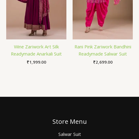
Wine Zariwork Art Silk
Rani Pink Zariwork Bandhini
Readymade Anarkali Suit
Readymade Salwar Suit
₹
1,999.00
₹
2,699.00
Store Menu
Salwar Suit