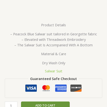
Product Details
– Peacock Blue Salwar suit tailored in Georgette fabric
– Elevated with Threadwork Embroidery
– The Salwar Suit Is Accompanied With A Bottom
Material & Care
Dry Wash Only
Salwar Suit
Guaranteed Safe Checkout
ADD TO CART