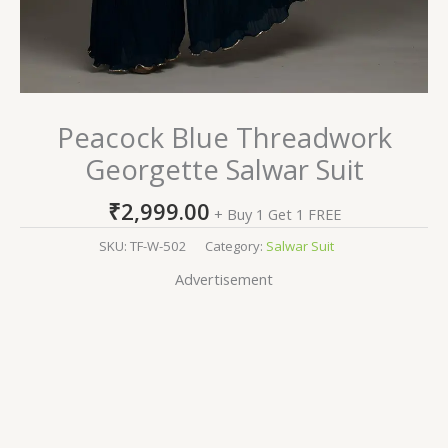
Peacock Blue Threadwork
Georgette Salwar Suit
₹
2,999.00
+ Buy 1 Get 1 FREE
SKU:
TF-W-502
Category:
Salwar Suit
Advertisement