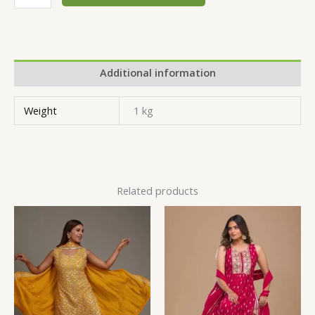
Additional information
Weight
1 kg
Related products