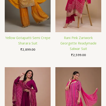
Yellow Gotapatti Semi Crepe
Rani Pink Zariwork
Sharara Suit
Georgette Readymade
Salwar Suit
₹
2,899.00
₹
2,599.00