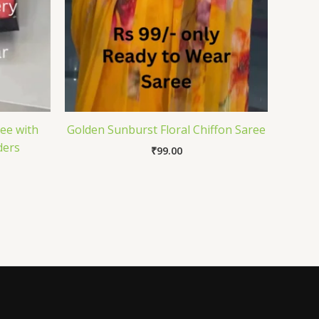
ee with
Golden Sunburst Floral Chiffon Saree
ders
₹
99.00