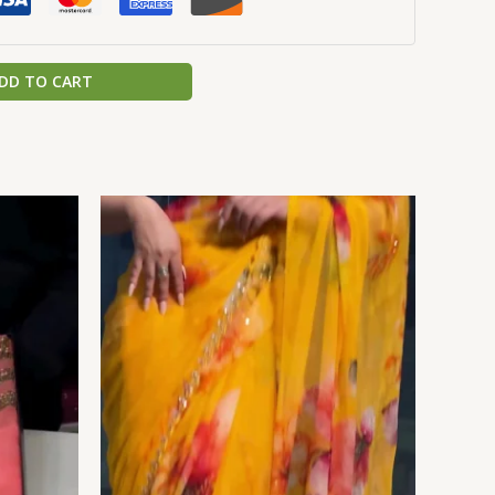
DD TO CART