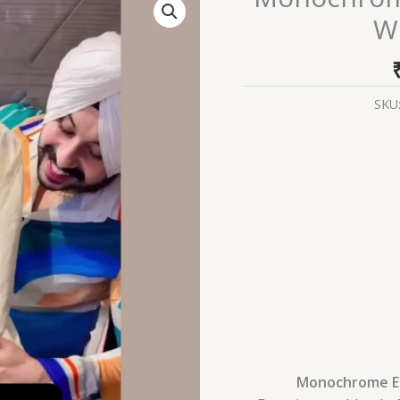
Elegance:
Wh
Embroidered
White
Anarkali
Set
SKU
quantity
Monochrome El