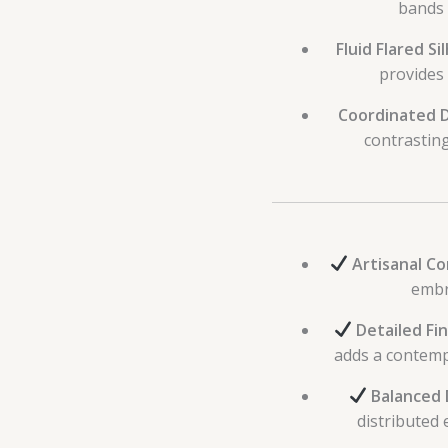
bands 
Fluid Flared Si
provides
Coordinated 
contrastin
Artisanal Co
embr
Detailed Fin
adds a contempo
Balanced 
distributed 