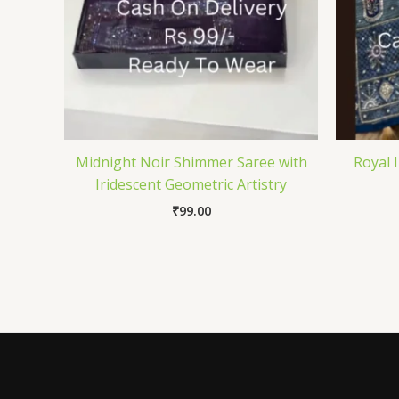
Midnight Noir Shimmer Saree with
Royal 
Iridescent Geometric Artistry
₹
99.00