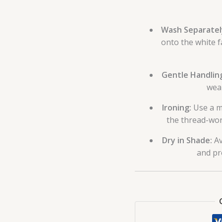
Wash Separatel
onto the white f
Gentle Handlin
wea
Ironing:
Use a me
the thread-wor
Dry in Shade:
Av
and pr