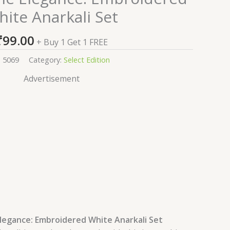
ite Anarkali Set
₹
99.00
+ Buy 1 Get 1 FREE
:
5069
Category:
Select Edition
Advertisement
egance: Embroidered White Anarkali Set