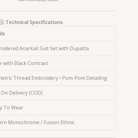
Technical Specifications
ils
oidered Anarkali Suit Set with Dupatta
e with Black Contrast
etric Thread Embroidery • Pom-Pom Detailing
 On Delivery (COD)
y To Wear
rn Monochrome / Fusion Ethnic