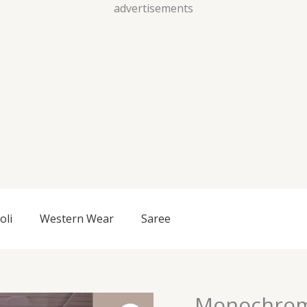
Skip
advertisements
to
content
oli
Western Wear
Saree
Monochrom
Monochrome