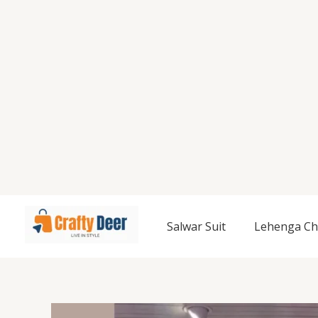
Salwar Suit
Lehenga Ch