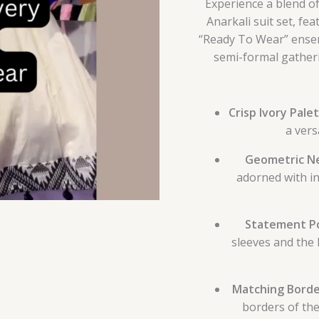
Experience a blend of
Anarkali suit set, fe
“Ready To Wear” ensemb
semi-formal gatheri
Crisp Ivory Palet
a vers
Geometric Ne
adorned with i
Statement Po
sleeves and the 
Matching Borde
borders of th