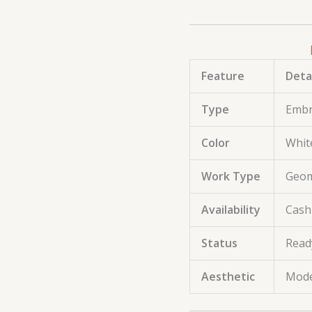
Feature
Deta
Type
Embr
Color
Whit
Work Type
Geom
Availability
Cash
Status
Read
Aesthetic
Mode