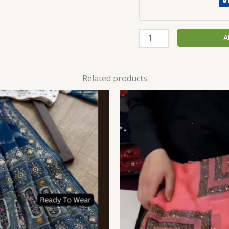
A
Related products