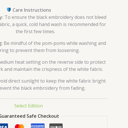
Care Instructions
y:
To ensure the black embroidery does not bleed
abric, a quick, cold hand wash is recommended for
the first few times.
g:
Be mindful of the pom-poms while washing and
ring to prevent them from loosening.
dium heat setting on the reverse side to protect
k and maintain the crispness of the white fabric.
oid direct sunlight to keep the white fabric bright
event the black embroidery from fading.
Select Edition
Guaranteed Safe Checkout