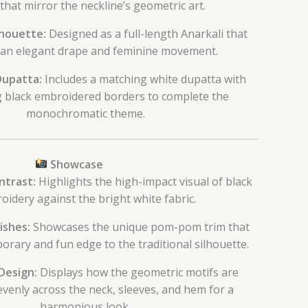
that mirror the neckline’s geometric art.
lhouette:
Designed as a full-length Anarkali that
 an elegant drape and feminine movement.
Dupatta:
Includes a matching white dupatta with
g black embroidered borders to complete the
monochromatic theme.
Showcase
ntrast:
Highlights the high-impact visual of black
oidery against the bright white fabric.
ishes:
Showcases the unique pom-pom trim that
rary and fun edge to the traditional silhouette.
Design:
Displays how the geometric motifs are
evenly across the neck, sleeves, and hem for a
harmonious look.