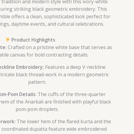
 tradition and modern style with this ivory-white
aturing striking black geometric embroidery. This
le offers a clean, sophisticated look perfect for
ngs, daytime events, and cultural celebrations.
Product Highlights
te:
Crafted on a pristine white base that serves as
atile canvas for bold contrasting details.
ckline Embroidery:
Features a deep V-neckline
ntricate black thread-work in a modern geometric
pattern.
m-Pom Details:
The cuffs of the three-quarter
hem of the Anarkali are finished with playful black
pom-pom droplets.
rwork:
The lower hem of the flared kurta and the
e coordinated dupatta feature wide embroidered