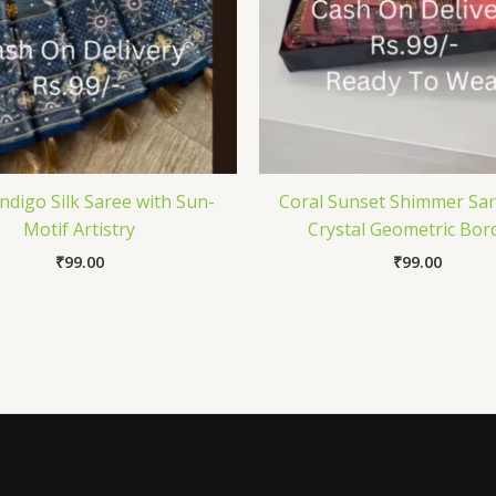
Indigo Silk Saree with Sun-
Coral Sunset Shimmer Sar
Motif Artistry
Crystal Geometric Bor
₹
99.00
₹
99.00