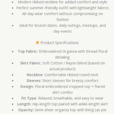
Modern ribbed neckline for added comfort and style
Perfect summer-friendly outfit with lightweight fabrics
All-day wear comfort without compromising on
fashion
Ideal for brunch dates, daily outings, meetups, and
day events
Product Specifications
Top Fabric:
Embroidered Organza with thread floral
detailing
Skirt Fabric:
Soft Cotton / Rayon blend (based on
actual product)
Neckline:
Comfortable ribbed round neck
Sleeves:
Short sleeves for breezy comfort
Design:
Floral embroidered cropped top + flared
skirt combo
Fit Type:
Relaxed, breathable, and easy to wear
Length:
Hip-length top paired with ankle-length skirt
Opacity:
Semi-sheer organza top with lining (as per