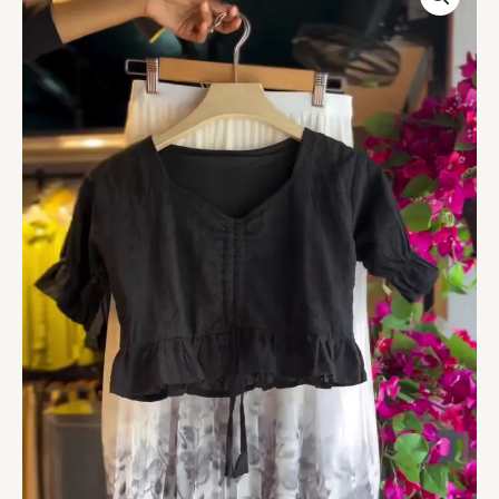
Blouse
&
Grey
Bloom
Skir
quantity