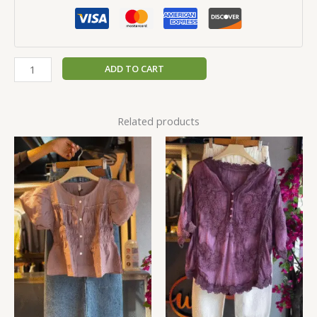
ADD TO CART
Related products