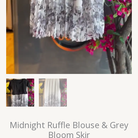
Midnight Ruffle Blouse & Grey
Bloom Skir