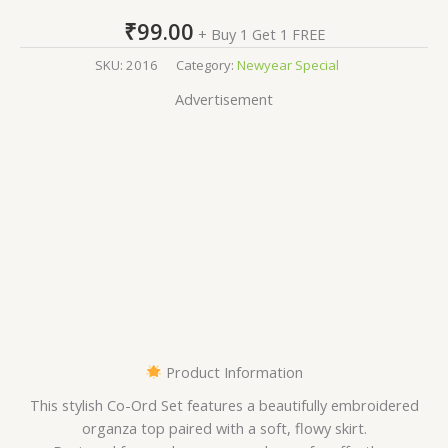
₹
99.00
+ Buy 1 Get 1 FREE
SKU:
2016
Category:
Newyear Special
Advertisement
Product Information
This stylish Co-Ord Set features a beautifully embroidered
organza top paired with a soft, flowy skirt.