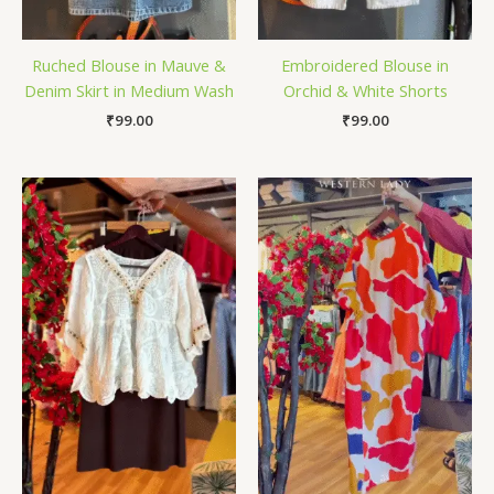
Ruched Blouse in Mauve &
Embroidered Blouse in
Denim Skirt in Medium Wash
Orchid & White Shorts
₹
99.00
₹
99.00