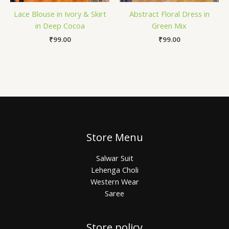
Lace Blouse in Ivory & Skirt
Abstract Floral Dress in
in Deep Cocoa
Green Mix
₹
99.00
₹
99.00
Store Menu
Salwar Suit
Lehenga Choli
Western Wear
Saree
Store policy