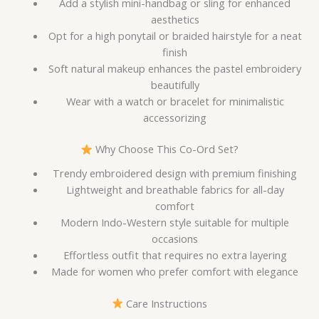
Add a stylish mini-handbag or sling for enhanced
aesthetics
Opt for a high ponytail or braided hairstyle for a neat
finish
Soft natural makeup enhances the pastel embroidery
beautifully
Wear with a watch or bracelet for minimalistic
accessorizing
Why Choose This Co-Ord Set?
Trendy embroidered design with premium finishing
Lightweight and breathable fabrics for all-day
comfort
Modern Indo-Western style suitable for multiple
occasions
Effortless outfit that requires no extra layering
Made for women who prefer comfort with elegance
Care Instructions