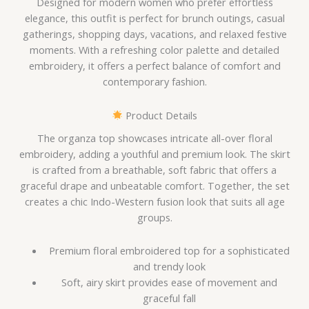
Designed for modern women who prefer effortless
elegance, this outfit is perfect for brunch outings, casual
gatherings, shopping days, vacations, and relaxed festive
moments. With a refreshing color palette and detailed
embroidery, it offers a perfect balance of comfort and
contemporary fashion.
Product Details
The organza top showcases intricate all-over floral
embroidery, adding a youthful and premium look. The skirt
is crafted from a breathable, soft fabric that offers a
graceful drape and unbeatable comfort. Together, the set
creates a chic Indo-Western fusion look that suits all age
groups.
Premium floral embroidered top for a sophisticated
and trendy look
Soft, airy skirt provides ease of movement and
graceful fall