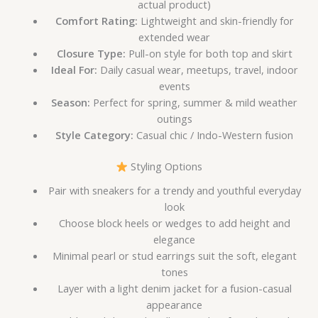
actual product)
Comfort Rating:
Lightweight and skin-friendly for
extended wear
Closure Type:
Pull-on style for both top and skirt
Ideal For:
Daily casual wear, meetups, travel, indoor
events
Season:
Perfect for spring, summer & mild weather
outings
Style Category:
Casual chic / Indo-Western fusion
Styling Options
Pair with sneakers for a trendy and youthful everyday
look
Choose block heels or wedges to add height and
elegance
Minimal pearl or stud earrings suit the soft, elegant
tones
Layer with a light denim jacket for a fusion-casual
appearance