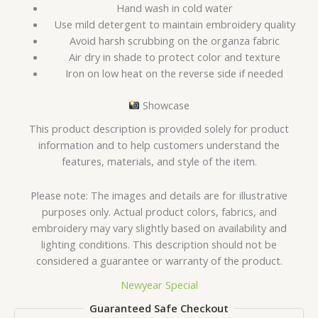
Hand wash in cold water
Use mild detergent to maintain embroidery quality
Avoid harsh scrubbing on the organza fabric
Air dry in shade to protect color and texture
Iron on low heat on the reverse side if needed
Showcase
This product description is provided solely for product
information and to help customers understand the
features, materials, and style of the item.
Please note: The images and details are for illustrative
purposes only. Actual product colors, fabrics, and
embroidery may vary slightly based on availability and
lighting conditions. This description should not be
considered a guarantee or warranty of the product.
Newyear Special
Guaranteed Safe Checkout