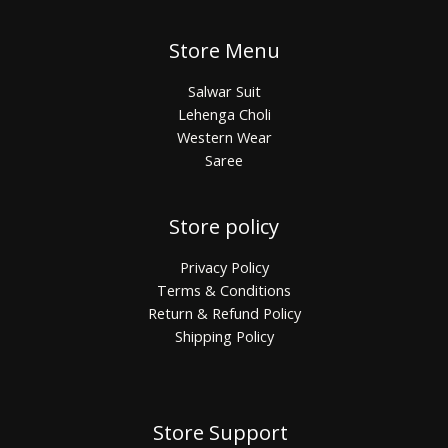
Store Menu
Salwar Suit
Lehenga Choli
Western Wear
Saree
Store policy
Privacy Policy
Terms & Conditions
Return & Refund Policy
Shipping Policy
Store Support