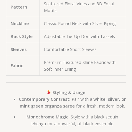
Scattered Floral Vines and 3D Focal
Pattern
Motifs
Neckline
Classic Round Neck with Silver Piping
Back Style
Adjustable Tie-Up Dori with Tassels
Sleeves
Comfortable Short Sleeves
Premium Textured Shine Fabric with
Fabric
Soft Inner Lining
Styling & Usage
Contemporary Contrast:
Pair with a
white, silver, or
mint green organza saree
for a fresh, modern look.
Monochrome Magic:
Style with a black sequin
lehenga for a powerful, all-black ensemble.