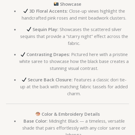
Showcase
3D Floral Accents:
Close-up views highlight the
handcrafted pink roses and mint beadwork clusters.
Sequin Play:
Showcases the scattered silver
sequins that provide a “starry night” effect across the
fabric.
Contrasting Drapes:
Pictured here with a pristine
white saree to showcase how the black base creates a
stunning visual contrast.
Secure Back Closure:
Features a classic dori tie-
up at the back with matching fabric tassels for added
charm.
Color & Embroidery Details
Base Color:
Midnight Black — a timeless, versatile
shade that pairs effortlessly with any color saree or
lehenga.