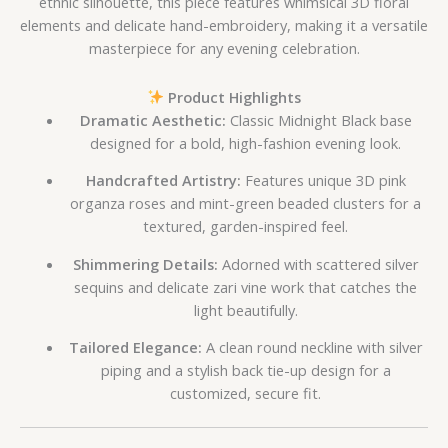
ethnic silhouette, this piece features whimsical 3D floral
elements and delicate hand-embroidery, making it a versatile
masterpiece for any evening celebration.
Product Highlights
Dramatic Aesthetic:
Classic Midnight Black base
designed for a bold, high-fashion evening look.
Handcrafted Artistry:
Features unique 3D pink
organza roses and mint-green beaded clusters for a
textured, garden-inspired feel.
Shimmering Details:
Adorned with scattered silver
sequins and delicate zari vine work that catches the
light beautifully.
Tailored Elegance:
A clean round neckline with silver
piping and a stylish back tie-up design for a
customized, secure fit.