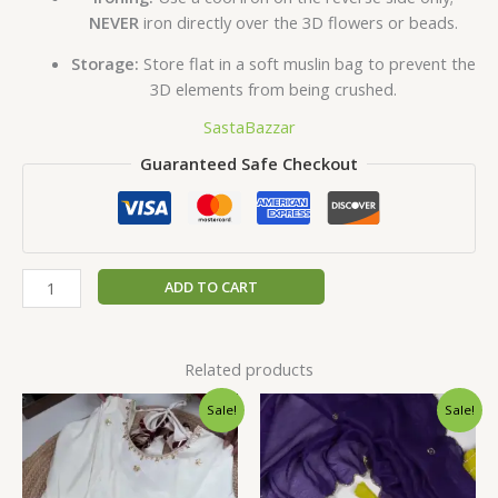
NEVER
iron directly over the 3D flowers or beads.
Storage:
Store flat in a soft muslin bag to prevent the
3D elements from being crushed.
SastaBazzar
Guaranteed Safe Checkout
ADD TO CART
Related products
Original
Current
Original
Current
Sale!
Sale!
price
price
price
price
was:
is:
was:
is:
₹2,599.00.
₹149.00.
₹2,599.00.
₹149.00.