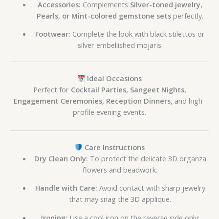
Accessories:
Complements
Silver-toned jewelry,
Pearls, or Mint-colored gemstone sets
perfectly.
Footwear:
Complete the look with black stilettos or
silver embellished mojaris.
Ideal Occasions
Perfect for
Cocktail Parties, Sangeet Nights,
Engagement Ceremonies, Reception Dinners,
and high-
profile evening events.
Care Instructions
Dry Clean Only:
To protect the delicate 3D organza
flowers and beadwork.
Handle with Care:
Avoid contact with sharp jewelry
that may snag the 3D applique.
Ironing:
Use a cool iron on the reverse side only;