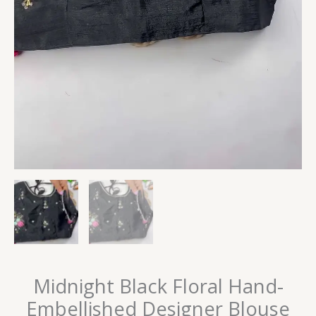
Midnight Black Floral Hand-
Embellished Designer Blouse