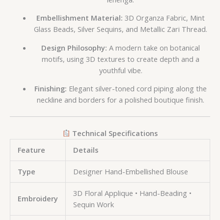
Embellishment Material:
3D Organza Fabric, Mint
Glass Beads, Silver Sequins, and Metallic Zari Thread.
Design Philosophy:
A modern take on botanical
motifs, using 3D textures to create depth and a
youthful vibe.
Finishing:
Elegant silver-toned cord piping along the
neckline and borders for a polished boutique finish.
Technical Specifications
Feature
Details
Type
Designer Hand-Embellished Blouse
3D Floral Applique • Hand-Beading •
Embroidery
Sequin Work