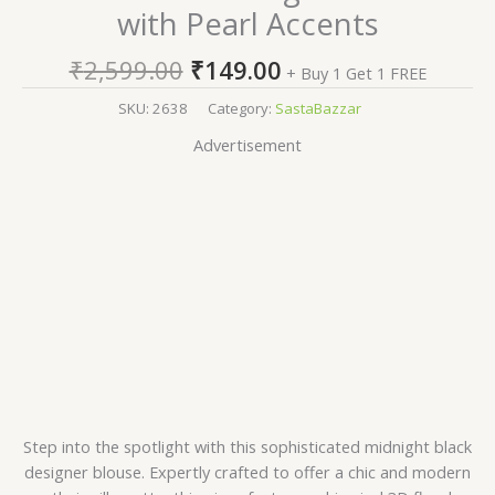
with Pearl Accents
₹
2,599.00
₹
149.00
+ Buy 1 Get 1 FREE
SKU:
2638
Category:
SastaBazzar
Advertisement
Step into the spotlight with this sophisticated midnight black
designer blouse. Expertly crafted to offer a chic and modern