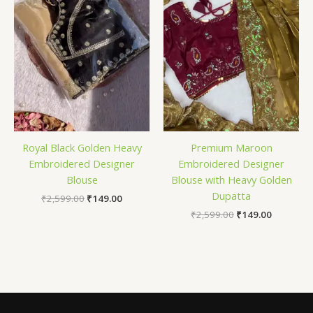
Royal Black Golden Heavy
Premium Maroon
Embroidered Designer
Embroidered Designer
Blouse
Blouse with Heavy Golden
Dupatta
₹
2,599.00
₹
149.00
₹
2,599.00
₹
149.00