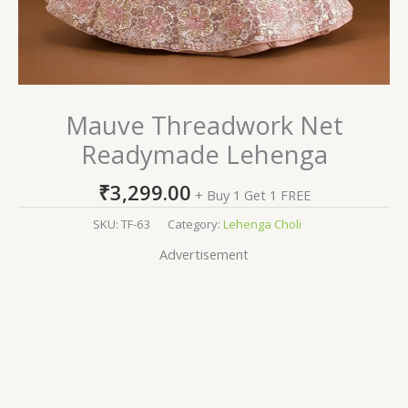
Mauve Threadwork Net
Readymade Lehenga
₹
3,299.00
+ Buy 1 Get 1 FREE
SKU:
TF-63
Category:
Lehenga Choli
Advertisement