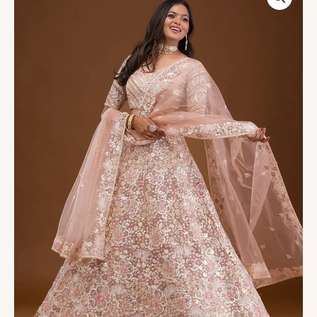
Net
Readymade
Lehenga
quantity