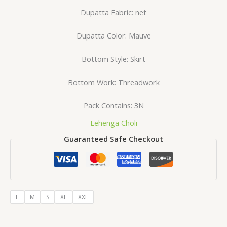
Dupatta Fabric: net
Dupatta Color: Mauve
Bottom Style: Skirt
Bottom Work: Threadwork
Pack Contains: 3N
Lehenga Choli
Guaranteed Safe Checkout
L
M
S
XL
XXL