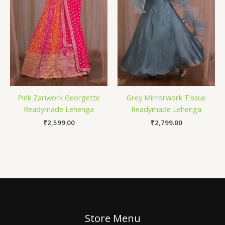
Pink Zariwork Georgette
Grey Mirrorwork Tissue
Readymade Lehenga
Readymade Lehenga
₹
2,599.00
₹
2,799.00
Store Menu