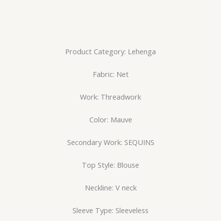
Product Category: Lehenga
Fabric: Net
Work: Threadwork
Color: Mauve
Secondary Work: SEQUINS
Top Style: Blouse
Neckline: V neck
Sleeve Type: Sleeveless