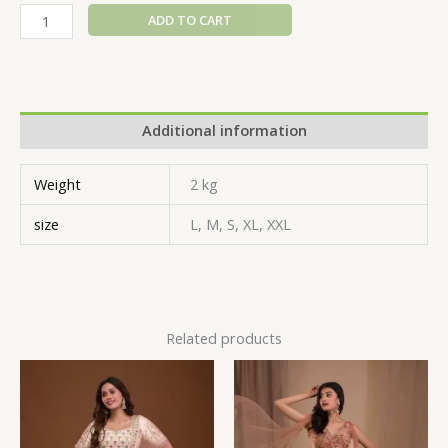
ADD TO CART
Additional information
Weight
2 kg
size
L, M, S, XL, XXL
Related products