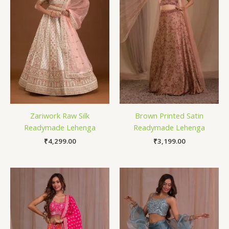
Zariwork Raw Silk
Brown Printed Satin
Readymade Lehenga
Readymade Lehenga
₹
4,299.00
₹
3,199.00