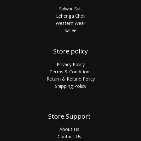
Salwar Suit
Lehenga Choli
Western Wear
Saree
Store policy
Privacy Policy
Terms & Conditions
Return & Refund Policy
Shipping Policy
Store Support
About Us
Contact Us