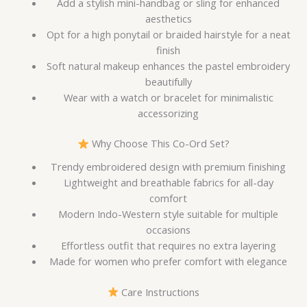
Add a stylish mini-handbag or sling for enhanced
aesthetics
Opt for a high ponytail or braided hairstyle for a neat
finish
Soft natural makeup enhances the pastel embroidery
beautifully
Wear with a watch or bracelet for minimalistic
accessorizing
Why Choose This Co-Ord Set?
Trendy embroidered design with premium finishing
Lightweight and breathable fabrics for all-day
comfort
Modern Indo-Western style suitable for multiple
occasions
Effortless outfit that requires no extra layering
Made for women who prefer comfort with elegance
Care Instructions