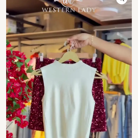
Tank
&
Garnet
Sequin
Blouse
Duo
quantity