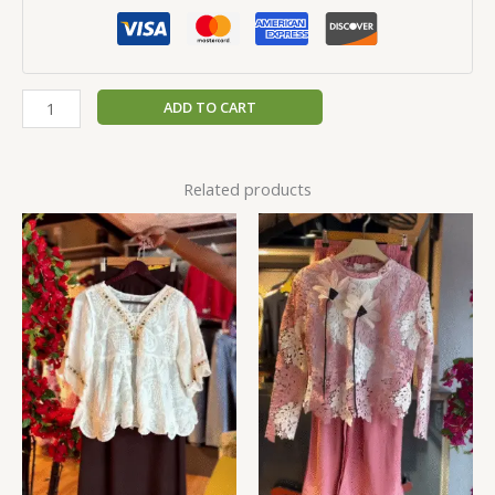
ADD TO CART
Related products