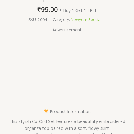
₹
99.00
+ Buy 1 Get 1 FREE
SKU:
2004
Category:
Newyear Special
Advertisement
Product Information
This stylish Co-Ord Set features a beautifully embroidered
organza top paired with a soft, flowy skirt.