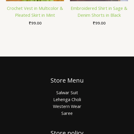
Crochet Vest in Multicolor &
Embroidered Shirt in Sage &
Pleated Skirt in Mint
Denim Shorts in Black
₹
99.00
₹
99.00
Store Menu
Salwar Suit
Lehenga Choli
Western Wear
Saree
Store policy