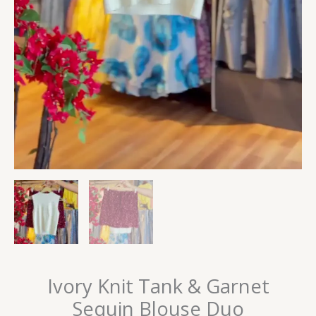
Ivory Knit Tank & Garnet
Sequin Blouse Duo