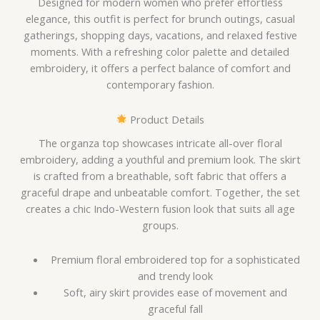
Designed for modern women who prefer effortless
elegance, this outfit is perfect for brunch outings, casual
gatherings, shopping days, vacations, and relaxed festive
moments. With a refreshing color palette and detailed
embroidery, it offers a perfect balance of comfort and
contemporary fashion.
Product Details
The organza top showcases intricate all-over floral
embroidery, adding a youthful and premium look. The skirt
is crafted from a breathable, soft fabric that offers a
graceful drape and unbeatable comfort. Together, the set
creates a chic Indo-Western fusion look that suits all age
groups.
Premium floral embroidered top for a sophisticated
and trendy look
Soft, airy skirt provides ease of movement and
graceful fall