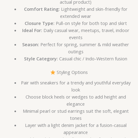
actual product)
Comfort Rating:
Lightweight and skin-friendly for
extended wear
Closure Type:
Pull-on style for both top and skirt
Ideal For:
Daily casual wear, meetups, travel, indoor
events
Season:
Perfect for spring, summer & mild weather
outings
Style Category:
Casual chic / Indo-Western fusion
Styling Options
Pair with sneakers for a trendy and youthful everyday
look
Choose block heels or wedges to add height and
elegance
Minimal pearl or stud earrings suit the soft, elegant
tones
Layer with a light denim jacket for a fusion-casual
appearance