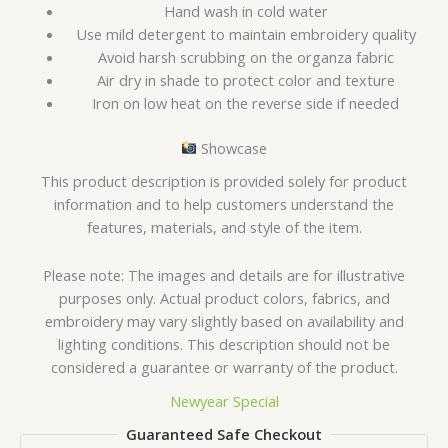
Hand wash in cold water
Use mild detergent to maintain embroidery quality
Avoid harsh scrubbing on the organza fabric
Air dry in shade to protect color and texture
Iron on low heat on the reverse side if needed
Showcase
This product description is provided solely for product
information and to help customers understand the
features, materials, and style of the item.
Please note: The images and details are for illustrative
purposes only. Actual product colors, fabrics, and
embroidery may vary slightly based on availability and
lighting conditions. This description should not be
considered a guarantee or warranty of the product.
Newyear Special
Guaranteed Safe Checkout