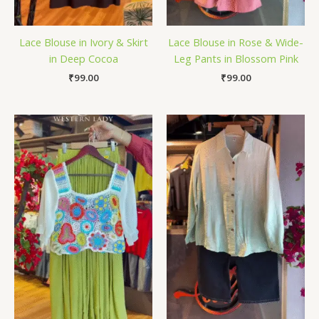
Lace Blouse in Ivory & Skirt
Lace Blouse in Rose & Wide-
in Deep Cocoa
Leg Pants in Blossom Pink
₹
99.00
₹
99.00