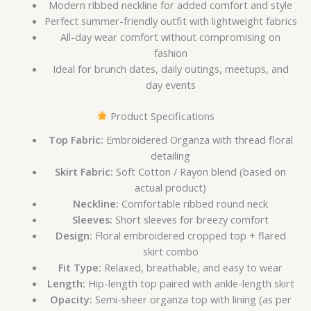
Modern ribbed neckline for added comfort and style
Perfect summer-friendly outfit with lightweight fabrics
All-day wear comfort without compromising on
fashion
Ideal for brunch dates, daily outings, meetups, and
day events
Product Specifications
Top Fabric:
Embroidered Organza with thread floral
detailing
Skirt Fabric:
Soft Cotton / Rayon blend (based on
actual product)
Neckline:
Comfortable ribbed round neck
Sleeves:
Short sleeves for breezy comfort
Design:
Floral embroidered cropped top + flared
skirt combo
Fit Type:
Relaxed, breathable, and easy to wear
Length:
Hip-length top paired with ankle-length skirt
Opacity:
Semi-sheer organza top with lining (as per