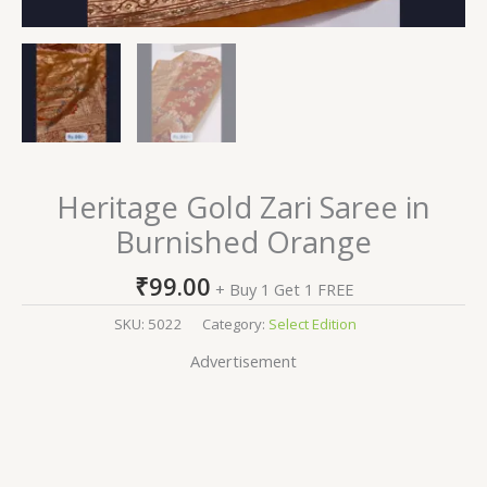
Heritage Gold Zari Saree in
Burnished Orange
₹
99.00
+ Buy 1 Get 1 FREE
SKU:
5022
Category:
Select Edition
Advertisement