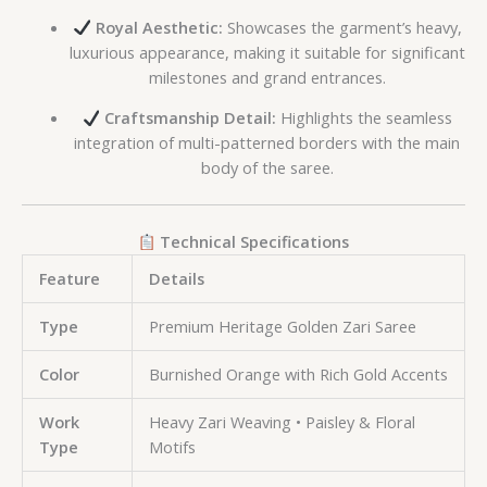
Royal Aesthetic:
Showcases the garment’s heavy,
luxurious appearance, making it suitable for significant
milestones and grand entrances.
Craftsmanship Detail:
Highlights the seamless
integration of multi-patterned borders with the main
body of the saree.
Technical Specifications
Feature
Details
Type
Premium Heritage Golden Zari Saree
Color
Burnished Orange with Rich Gold Accents
Work
Heavy Zari Weaving • Paisley & Floral
Type
Motifs