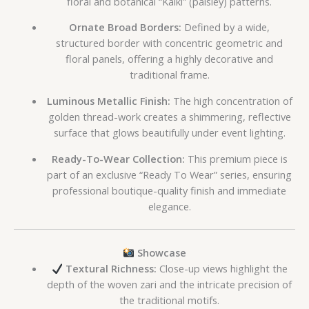
floral and botanical “Kalki” (paisley) patterns.
Ornate Broad Borders:
Defined by a wide,
structured border with concentric geometric and
floral panels, offering a highly decorative and
traditional frame.
Luminous Metallic Finish:
The high concentration of
golden thread-work creates a shimmering, reflective
surface that glows beautifully under event lighting.
Ready-To-Wear Collection:
This premium piece is
part of an exclusive “Ready To Wear” series, ensuring
professional boutique-quality finish and immediate
elegance.
Showcase
Textural Richness:
Close-up views highlight the
depth of the woven zari and the intricate precision of
the traditional motifs.