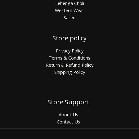
Lehenga Choli
Western Wear
Saree
Store policy
Privacy Policy
Terms & Conditions
Return & Refund Policy
Shipping Policy
Store Support
About Us
Contact Us