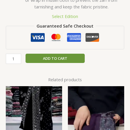
tarnishing and keep the fabric pristine.
Select Edition
Guaranteed Safe Checkout
ADD TO CART
Related products