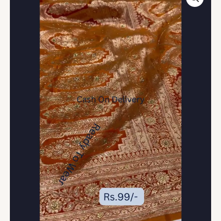
Zari
Saree
in
Burnished
Orange
quantity