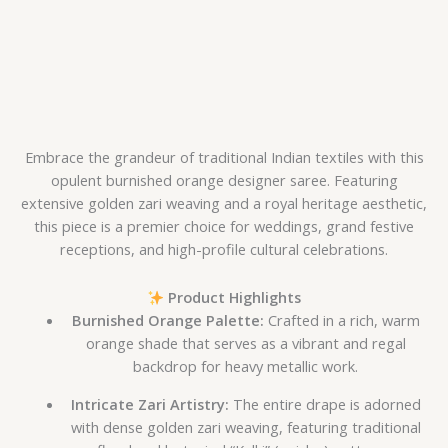
Embrace the grandeur of traditional Indian textiles with this
opulent burnished orange designer saree. Featuring
extensive golden zari weaving and a royal heritage aesthetic,
this piece is a premier choice for weddings, grand festive
receptions, and high-profile cultural celebrations.
Product Highlights
Burnished Orange Palette:
Crafted in a rich, warm
orange shade that serves as a vibrant and regal
backdrop for heavy metallic work.
Intricate Zari Artistry:
The entire drape is adorned
with dense golden zari weaving, featuring traditional