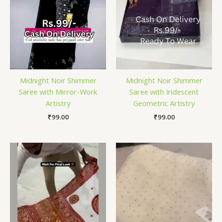
Midnight Noir Shimmer
Midnight Noir Shimmer
Saree with Mirror-Work
Saree with Iridescent
Artistry
Geometric Artistry
₹
99.00
₹
99.00