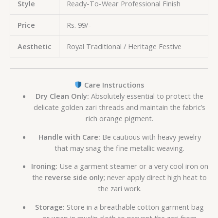
Style
Ready-To-Wear Professional Finish
Price
Rs. 99/-
Aesthetic
Royal Traditional / Heritage Festive
Care Instructions
Dry Clean Only:
Absolutely essential to protect the
delicate golden zari threads and maintain the fabric’s
rich orange pigment.
Handle with Care:
Be cautious with heavy jewelry
that may snag the fine metallic weaving.
Ironing:
Use a garment steamer or a very cool iron on
the
reverse side only
; never apply direct high heat to
the zari work.
Storage:
Store in a breathable cotton garment bag
or wrap in muslin cloth to prevent the zari from