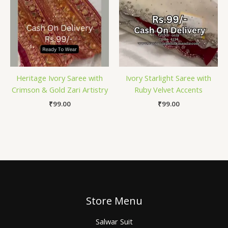
Heritage Ivory Saree with
Ivory Starlight Saree with
Crimson & Gold Zari Artistry
Ruby Velvet Accents
₹
99.00
₹
99.00
Store Menu
Salwar Suit