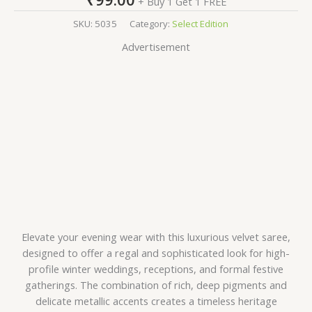
+ Buy 1 Get 1 FREE
SKU:
5035
Category:
Select Edition
Advertisement
Elevate your evening wear with this luxurious velvet saree,
designed to offer a regal and sophisticated look for high-
profile winter weddings, receptions, and formal festive
gatherings. The combination of rich, deep pigments and
delicate metallic accents creates a timeless heritage