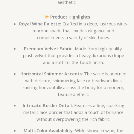
aesthetic.
Product Highlights
Royal Wine Palette:
Crafted in a deep, lustrous wine-
maroon shade that exudes elegance and
complements a variety of skin tones.
Premium Velvet Fabric:
Made from high-quality,
plush velvet that provides a heavy, luxurious drape
and a soft-to-the-touch finish.
Horizontal Shimmer Accents:
The saree is adorned
with delicate, shimmering lace or beadwork lines
running horizontally across the body for a modern,
textured effect.
Intricate Border Detail:
Features a fine, sparkling
metallic lace border that adds a touch of brilliance
without overpowering the rich fabric.
Multi-Color Availability:
While shown in wine, the