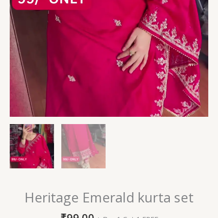
Heritage Emerald kurta set
₹
99.00