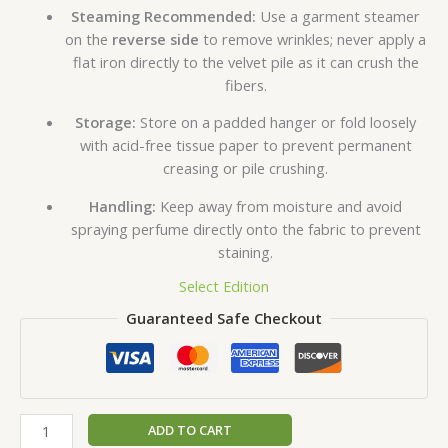
Steaming Recommended:
Use a garment steamer
on the
reverse side
to remove wrinkles; never apply a
flat iron directly to the velvet pile as it can crush the
fibers.
Storage:
Store on a padded hanger or fold loosely
with acid-free tissue paper to prevent permanent
creasing or pile crushing.
Handling:
Keep away from moisture and avoid
spraying perfume directly onto the fabric to prevent
staining.
Select Edition
Guaranteed Safe Checkout
ADD TO CART