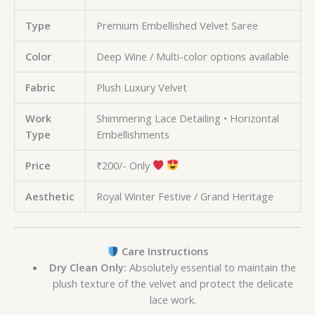
Type
Premium Embellished Velvet Saree
Color
Deep Wine / Multi-color options available
Fabric
Plush Luxury Velvet
Work
Shimmering Lace Detailing • Horizontal
Type
Embellishments
Price
₹200/- Only
Aesthetic
Royal Winter Festive / Grand Heritage
Care Instructions
Dry Clean Only:
Absolutely essential to maintain the
plush texture of the velvet and protect the delicate
lace work.