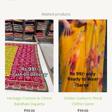
Related products
Heritage Crimson & Citrine
Golden Sunburst Floral
Bandhani Dupatta
Chiffon Saree
₹
99.00
₹
99.00