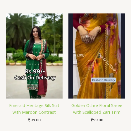
Emerald Heritage Silk Suit
Golden Ochre Floral Saree
with Maroon Contrast
with Scalloped Zari Trim
₹
99.00
₹
99.00