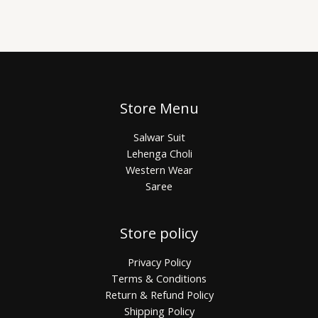
Store Menu
Salwar Suit
Lehenga Choli
Western Wear
Saree
Store policy
Privacy Policy
Terms & Conditions
Return & Refund Policy
Shipping Policy