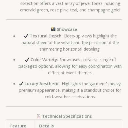
collection offers a vast array of jewel tones including
emerald green, rose pink, teal, and champagne gold.
Showcase
Textural Depth:
Close-up views highlight the
natural sheen of the velvet and the precision of the
shimmering horizontal detailing.
Color Variety:
Showcases a diverse range of
packaged options, allowing for easy coordination with
different event themes.
Luxury Aesthetic:
Highlights the garment’s heavy,
premium appearance, making it a standout choice for
cold-weather celebrations.
Technical Specifications
Feature
Details