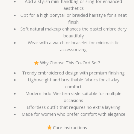
Add a stylish mini-handbag or sling for enhanced
aesthetics
Opt for a high ponytail or braided hairstyle for a neat
finish
Soft natural makeup enhances the pastel embroidery
beautifully
Wear with a watch or bracelet for minimalistic
accessorizing
Why Choose This Co-Ord Set?
Trendy embroidered design with premium finishing
Lightweight and breathable fabrics for all-day
comfort
Modern Indo-Western style suitable for multiple
occasions
Effortless outfit that requires no extra layering
Made for women who prefer comfort with elegance
Care Instructions