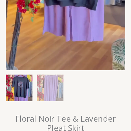
Floral Noir Tee & Lavender
Pleat Skirt