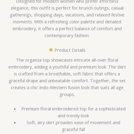
Designed for modern women who prefer effortless
elegance, this outfit is perfect for brunch outings, casual
gatherings, shopping days, vacations, and relaxed festive
moments. With a refreshing color palette and detailed
embroidery, it offers a perfect balance of comfort and
contemporary fashion.
Product Details
The organza top showcases intricate all-over floral
embroidery, adding a youthful and premium look. The skirt
is crafted from a breathable, soft fabric that offers a
graceful drape and unbeatable comfort. Together, the set
creates a chic Indo-Western fusion look that suits all age
groups.
Premium floral embroidered top for a sophisticated
and trendy look
Soft, airy skirt provides ease of movement and
graceful fall