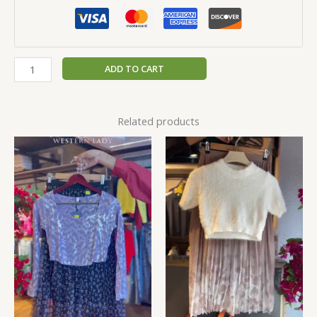
ADD TO CART
Related products