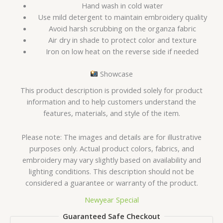
Hand wash in cold water
Use mild detergent to maintain embroidery quality
Avoid harsh scrubbing on the organza fabric
Air dry in shade to protect color and texture
Iron on low heat on the reverse side if needed
Showcase
This product description is provided solely for product
information and to help customers understand the
features, materials, and style of the item.
Please note: The images and details are for illustrative
purposes only. Actual product colors, fabrics, and
embroidery may vary slightly based on availability and
lighting conditions. This description should not be
considered a guarantee or warranty of the product.
Newyear Special
Guaranteed Safe Checkout