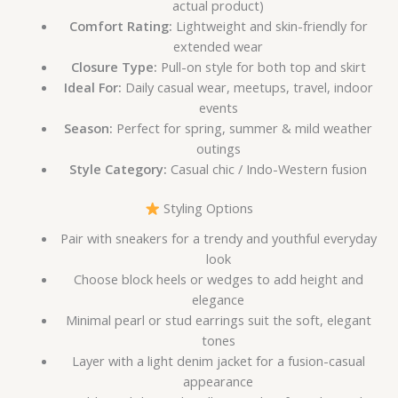
actual product)
Comfort Rating:
Lightweight and skin-friendly for
extended wear
Closure Type:
Pull-on style for both top and skirt
Ideal For:
Daily casual wear, meetups, travel, indoor
events
Season:
Perfect for spring, summer & mild weather
outings
Style Category:
Casual chic / Indo-Western fusion
Styling Options
Pair with sneakers for a trendy and youthful everyday
look
Choose block heels or wedges to add height and
elegance
Minimal pearl or stud earrings suit the soft, elegant
tones
Layer with a light denim jacket for a fusion-casual
appearance