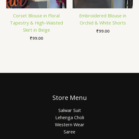
Corset Blouse in Floral
Embroidered Blouse in
Tapestry & High-Waisted
Orchid & White Shorts
Skirt in Beige
₹
99.00
₹
99.00
Store Menu
Salwar Suit
Lehenga Choli
Western Wear
Saree