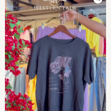
Tee
&
Lavender
Pleat
Skirt
quantity