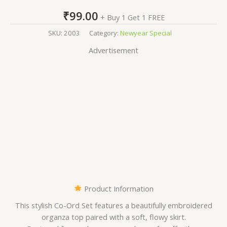
₹
99.00
+ Buy 1 Get 1 FREE
SKU:
2003
Category:
Newyear Special
Advertisement
Product Information
This stylish Co-Ord Set features a beautifully embroidered
organza top paired with a soft, flowy skirt.