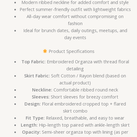
Modern ribbed neckline for added comfort and style
Perfect summer-friendly outfit with lightweight fabrics
All-day wear comfort without compromising on
fashion
Ideal for brunch dates, daily outings, meetups, and
day events
Product Specifications
Top Fabric:
Embroidered Organza with thread floral
detailing
Skirt Fabric:
Soft Cotton / Rayon blend (based on
actual product)
Neckline:
Comfortable ribbed round neck
Sleeves:
Short sleeves for breezy comfort
Design:
Floral embroidered cropped top + flared
skirt combo
Fit Type:
Relaxed, breathable, and easy to wear
Length:
Hip-length top paired with ankle-length skirt
Opacity:
Semi-sheer organza top with lining (as per