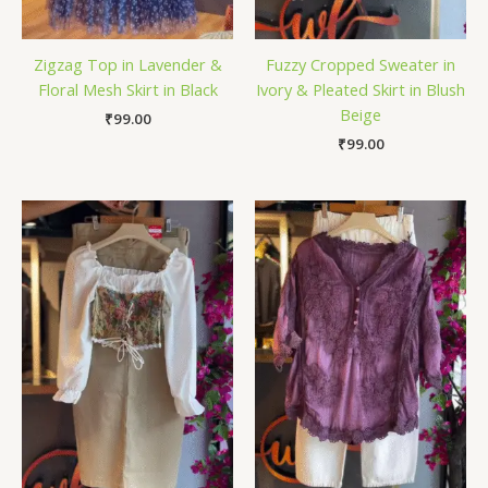
Zigzag Top in Lavender &
Fuzzy Cropped Sweater in
Floral Mesh Skirt in Black
Ivory & Pleated Skirt in Blush
Beige
₹
99.00
₹
99.00