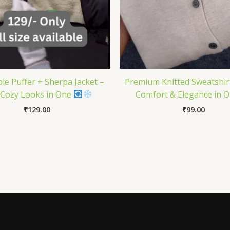
ble Puffer + Sherpa Jacket –
Premium Knitted Sweatshirt
Cozy Looks in One
Comfort & Elegance in 
₹
129.00
₹
99.00