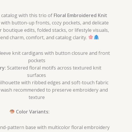
catalog with this trio of
Floral Embroidered Knit
d with button-up fronts, cozy pockets, and delicate
 boutique edits, folded stacks, or lifestyle visuals,
end charm, comfort, and catalog clarity.
leeve knit cardigans with button closure and front
pockets
ry:
Scattered floral motifs across textured knit
surfaces
ilhouette with ribbed edges and soft-touch fabric
 wash recommended to preserve embroidery and
texture
Color Variants:
d-pattern base with multicolor floral embroidery