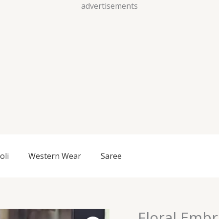
Skip
advertisements
to
content
oli
Western Wear
Saree
Floral Embr
Floral