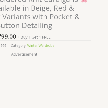
ilable in Beige, Red &
 Variants with Pocket &
utton Detailing
₹
99.00
+ Buy 1 Get 1 FREE
1929
Category:
Winter Wardrobe
Advertisement