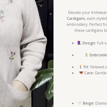
quantity
Elevate your knitwear 
Cardigans
, each style
embroidery. Perfect for
these cardigans bl
Design:
Full-s
Embroide
Fit:
Relaxed s
Care:
Gentle
Beige:
Diamon