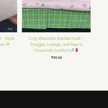
 – Style,
Cozy Wearable Blanket Quilt –
One
Snuggle, Lounge, and Nap in
Cloud‑Soft Comfort
₹
99.00