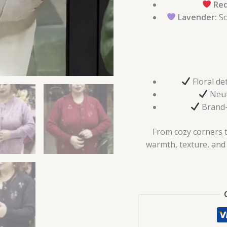
Red
Lavender:
So
Floral de
Neutr
Brand-
From cozy corners to
warmth, texture, and c