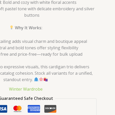
:
Bold and cozy with white floral accents
ft pastel tone with delicate embroidery and silver
buttons
Why It Works:
tailing adds visual charm and boutique appeal
al and bold tones offer styling flexibility
free and price-free—ready for bulk upload
 expressive visuals, this cardigan trio delivers
atalog cohesion. Stock all variants for a unified,
standout entry.
Winter Wardrobe
Guaranteed Safe Checkout