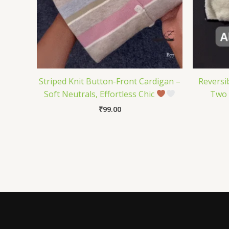
Striped Knit Button-Front Cardigan –
Reversi
Soft Neutrals, Effortless Chic
Two 
₹
99.00