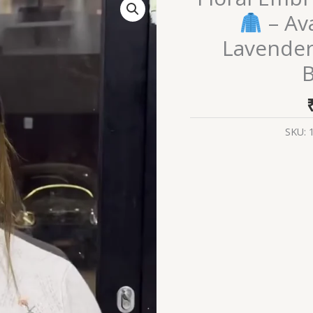
Embroidered
– Ava
Knit
Lavender
Cardigans
B
–
Available
SKU:
in
Beige,
Red
&
Lavender
Variants
with
Pocket
&
Button
Detailing