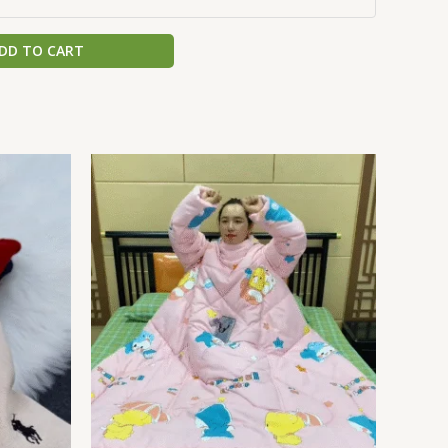
DD TO CART