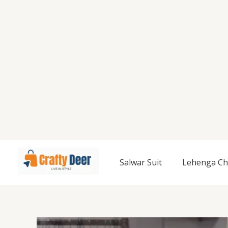
Salwar Suit
Lehenga Ch