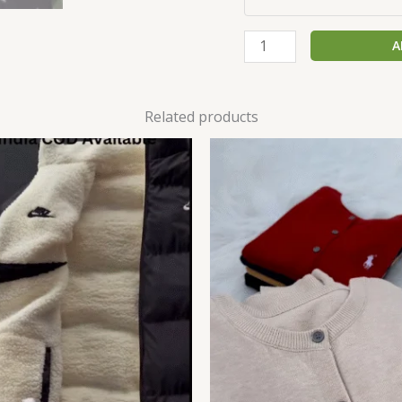
A
Related products