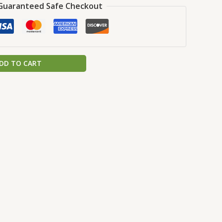
Guaranteed Safe Checkout
DD TO CART