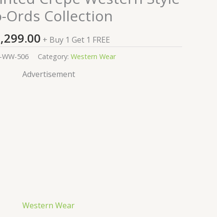
-Ords Collection
,299.00
+ Buy 1 Get 1 FREE
-WW-506
Category:
Western Wear
Advertisement
Western Wear