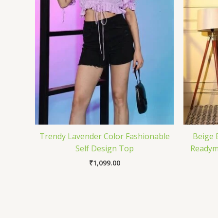
Trendy Lavender Color Fashionable
Beige 
Self Design Top
Readyma
₹
1,099.00