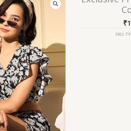
Printed
Co
Crepe
Western
₹
1
Style
Co-
SKU:
TF
Ords
Collection
quantity