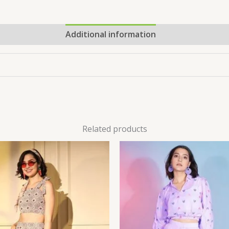
Additional information
Related products