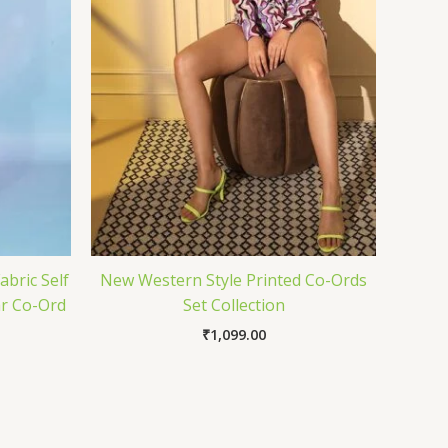
abric Self
New Western Style Printed Co-Ords
r Co-Ord
Set Collection
₹
1,099.00