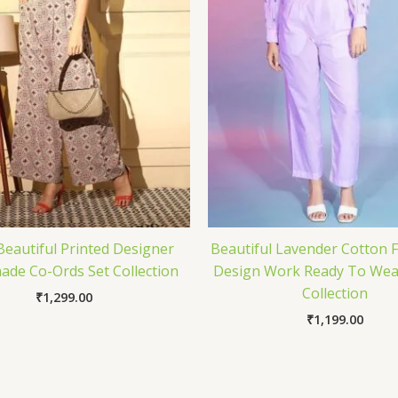
Beautiful Printed Designer
Beautiful Lavender Cotton F
de Co-Ords Set Collection
Design Work Ready To Wea
Collection
₹
1,299.00
₹
1,199.00