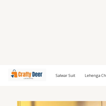
Salwar Suit
Lehenga Ch