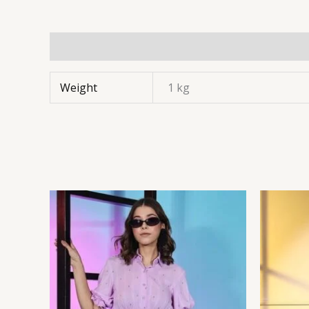
Weight
1 kg