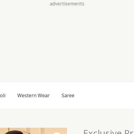
Skip
advertisements
to
content
oli
Western Wear
Saree
Exclusive P
Exclusive