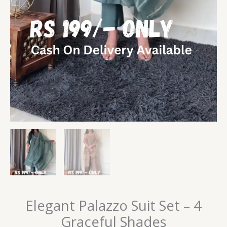
Elegant Palazzo Suit Set – 4
Graceful Shades