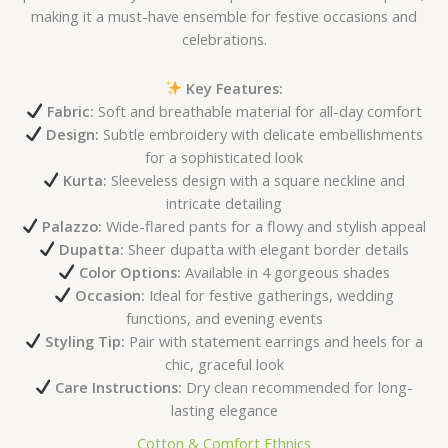
making it a must-have ensemble for festive occasions and
celebrations.
Key Features:
Fabric:
Soft and breathable material for all-day comfort
Design:
Subtle embroidery with delicate embellishments
for a sophisticated look
Kurta:
Sleeveless design with a square neckline and
intricate detailing
Palazzo:
Wide-flared pants for a flowy and stylish appeal
Dupatta:
Sheer dupatta with elegant border details
Color Options:
Available in 4 gorgeous shades
Occasion:
Ideal for festive gatherings, wedding
functions, and evening events
Styling Tip:
Pair with statement earrings and heels for a
chic, graceful look
Care Instructions:
Dry clean recommended for long-
lasting elegance
Cotton & Comfort Ethnics