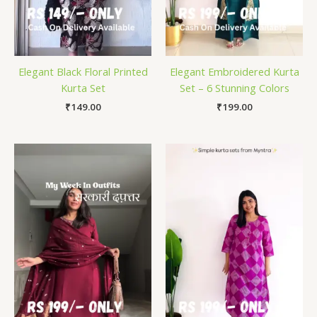
Elegant Black Floral Printed
Elegant Embroidered Kurta
Kurta Set
Set – 6 Stunning Colors
₹
149.00
₹
199.00