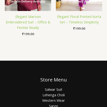
Elegant Maroon
Elegant Floral Printed Kurta
Embroidered Suit – Office &
Set – Timeless Simplicity
Festive Ready
₹
199.00
₹
199.00
Store Menu
Salwar Suit
Lehenga Choli
Western Wear
Saree