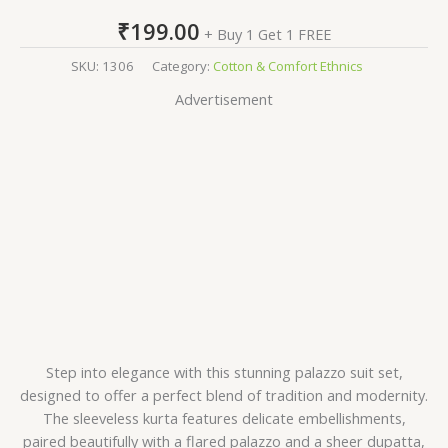
₹
199.00
+ Buy 1 Get 1 FREE
SKU:
1306
Category:
Cotton & Comfort Ethnics
Advertisement
Step into elegance with this stunning palazzo suit set,
designed to offer a perfect blend of tradition and modernity.
The sleeveless kurta features delicate embellishments,
paired beautifully with a flared palazzo and a sheer dupatta,