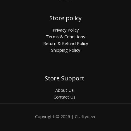
Store policy
Privacy Policy
Terms & Conditions
Return & Refund Policy
Shipping Policy
Store Support
About Us
Contact Us
Copyright © 2026 | Craftydeer