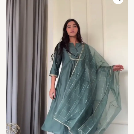
Suit
Set
–
4
Graceful
Shades
quantity