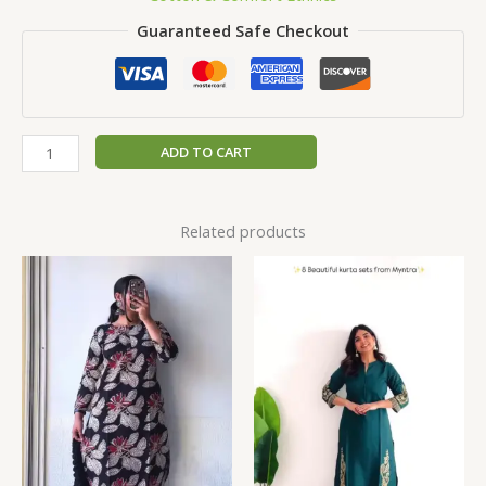
Guaranteed Safe Checkout
ADD TO CART
Related products