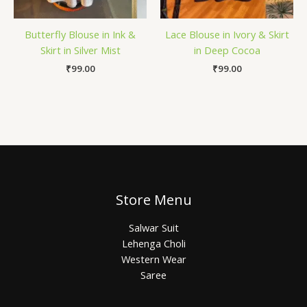
Butterfly Blouse in Ink &
Lace Blouse in Ivory & Skirt
Skirt in Silver Mist
in Deep Cocoa
₹
99.00
₹
99.00
Store Menu
Salwar Suit
Lehenga Choli
Western Wear
Saree