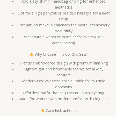
Add a stylish mini-handbag or sling for enhanced
aesthetics
Opt for a high ponytail or braided hairstyle for a neat
finish
Soft natural makeup enhances the pastel embroidery
beautifully
Wear with a watch or bracelet for minimalistic
accessorizing
Why Choose This Co-Ord Set?
Trendy embroidered design with premium finishing
Lightweight and breathable fabrics for all-day
comfort
Modern Indo-Western style suitable for multiple
occasions
Effortless outfit that requires no extra layering
Made for women who prefer comfort with elegance
Care Instructions