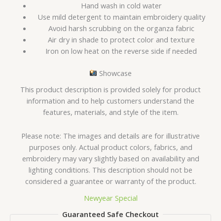
Hand wash in cold water
Use mild detergent to maintain embroidery quality
Avoid harsh scrubbing on the organza fabric
Air dry in shade to protect color and texture
Iron on low heat on the reverse side if needed
Showcase
This product description is provided solely for product
information and to help customers understand the
features, materials, and style of the item.
Please note: The images and details are for illustrative
purposes only. Actual product colors, fabrics, and
embroidery may vary slightly based on availability and
lighting conditions. This description should not be
considered a guarantee or warranty of the product.
Newyear Special
Guaranteed Safe Checkout