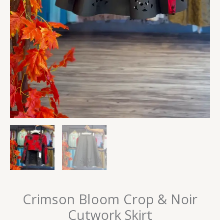
Crimson Bloom Crop & Noir
Cutwork Skirt