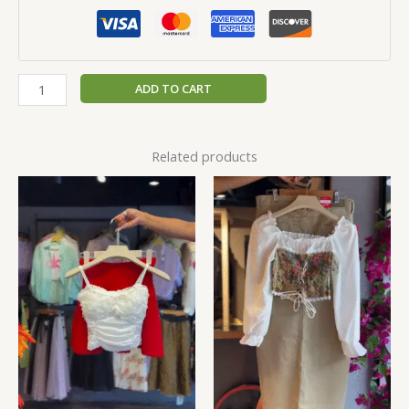
ADD TO CART
Related products