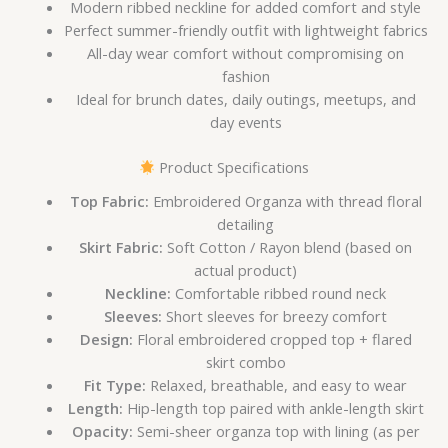
Modern ribbed neckline for added comfort and style
Perfect summer-friendly outfit with lightweight fabrics
All-day wear comfort without compromising on
fashion
Ideal for brunch dates, daily outings, meetups, and
day events
Product Specifications
Top Fabric:
Embroidered Organza with thread floral
detailing
Skirt Fabric:
Soft Cotton / Rayon blend (based on
actual product)
Neckline:
Comfortable ribbed round neck
Sleeves:
Short sleeves for breezy comfort
Design:
Floral embroidered cropped top + flared
skirt combo
Fit Type:
Relaxed, breathable, and easy to wear
Length:
Hip-length top paired with ankle-length skirt
Opacity:
Semi-sheer organza top with lining (as per