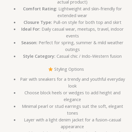
actual product)
Comfort Rating:
Lightweight and skin-friendly for
extended wear
Closure Type:
Pull-on style for both top and skirt
Ideal For:
Daily casual wear, meetups, travel, indoor
events
Season:
Perfect for spring, summer & mild weather
outings
Style Category:
Casual chic / Indo-Western fusion
Styling Options
Pair with sneakers for a trendy and youthful everyday
look
Choose block heels or wedges to add height and
elegance
Minimal pearl or stud earrings suit the soft, elegant
tones
Layer with a light denim jacket for a fusion-casual
appearance