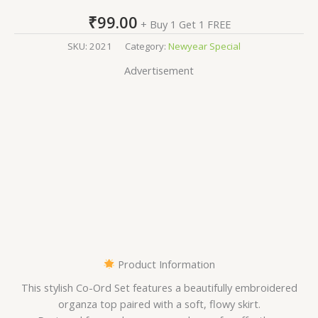
₹
99.00
+ Buy 1 Get 1 FREE
SKU:
2021
Category:
Newyear Special
Advertisement
Product Information
This stylish Co-Ord Set features a beautifully embroidered
organza top paired with a soft, flowy skirt.