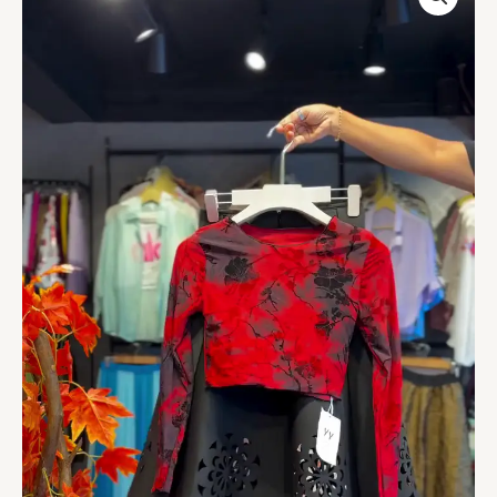
Crop
&
Noir
Cutwork
Skirt
quantity