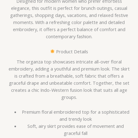
Designed for modern women who prefer effortless
elegance, this outfit is perfect for brunch outings, casual
gatherings, shopping days, vacations, and relaxed festive
moments. With a refreshing color palette and detailed
embroidery, it offers a perfect balance of comfort and
contemporary fashion.
Product Details
The organza top showcases intricate all-over floral
embroidery, adding a youthful and premium look. The skirt
is crafted from a breathable, soft fabric that offers a
graceful drape and unbeatable comfort. Together, the set
creates a chic Indo-Western fusion look that suits all age
groups.
Premium floral embroidered top for a sophisticated
and trendy look
Soft, airy skirt provides ease of movement and
graceful fall