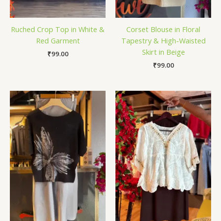
Ruched Crop Top in White &
Corset Blouse in Floral
Red Garment
Tapestry & High-Waisted
Skirt in Beige
₹
99.00
₹
99.00