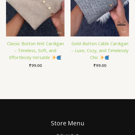
Classic Button Knit Cardigan
Gold-Button Cable Cardigan
– Timeless, Soft, and
– Luxe, Cozy, and Timelessly
Effortlessly Versatile
Chic
₹
99.00
₹
99.00
Store Menu