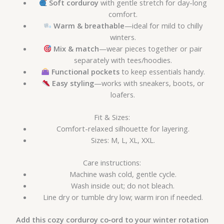
Soft corduroy
with gentle stretch for day-long
comfort.
Warm & breathable
—ideal for mild to chilly
winters.
Mix & match
—wear pieces together or pair
separately with tees/hoodies.
Functional pockets
to keep essentials handy.
Easy styling
—works with sneakers, boots, or
loafers.
Fit & Sizes:
Comfort-relaxed silhouette for layering.
Sizes: M, L, XL, XXL.
Care instructions:
Machine wash cold, gentle cycle.
Wash inside out; do not bleach.
Line dry or tumble dry low; warm iron if needed.
Add this cozy corduroy co‑ord to your winter rotation