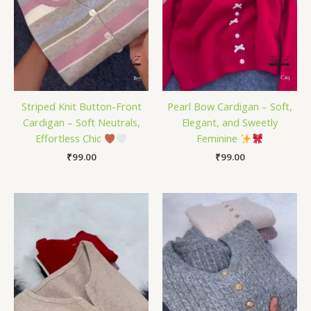
Striped Knit Button-Front
Pearl Bow Cardigan – Soft,
Cardigan – Soft Neutrals,
Elegant, and Sweetly
Effortless Chic
Feminine
₹
99.00
₹
99.00