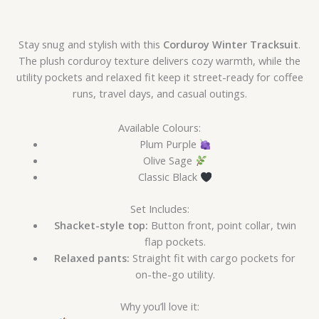
Stay snug and stylish with this
Corduroy Winter Tracksuit
.
The plush corduroy texture delivers cozy warmth, while the
utility pockets and relaxed fit keep it street-ready for coffee
runs, travel days, and casual outings.
Available Colours:
Plum Purple
Olive Sage
Classic Black
Set Includes:
Shacket-style top:
Button front, point collar, twin
flap pockets.
Relaxed pants:
Straight fit with cargo pockets for
on-the-go utility.
Why you’ll love it: