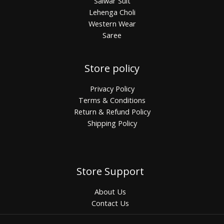
Salwar Suit
Lehenga Choli
Western Wear
Saree
Store policy
Privacy Policy
Terms & Conditions
Return & Refund Policy
Shipping Policy
Store Support
About Us
Contact Us