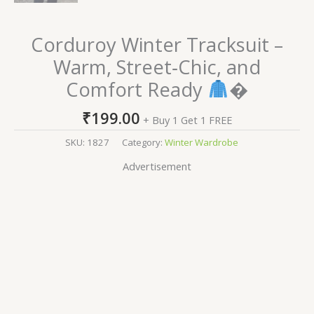
Corduroy Winter Tracksuit –
Warm, Street‑Chic, and
Comfort Ready
�
₹
199.00
+ Buy 1 Get 1 FREE
SKU:
1827
Category:
Winter Wardrobe
Advertisement