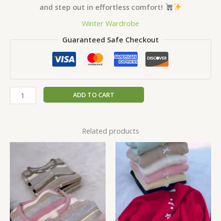
and step out in effortless comfort!
Winter Wardrobe
Guaranteed Safe Checkout
ADD TO CART
Related products