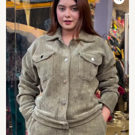
Tracksuit
–
Warm,
Street‑Chic,
and
Comfort
Ready
�
quantity