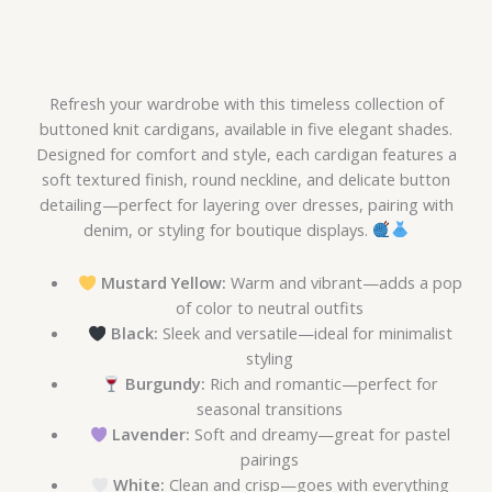
Refresh your wardrobe with this timeless collection of
buttoned knit cardigans, available in five elegant shades.
Designed for comfort and style, each cardigan features a
soft textured finish, round neckline, and delicate button
detailing—perfect for layering over dresses, pairing with
denim, or styling for boutique displays.
Mustard Yellow:
Warm and vibrant—adds a pop
of color to neutral outfits
Black:
Sleek and versatile—ideal for minimalist
styling
Burgundy:
Rich and romantic—perfect for
seasonal transitions
Lavender:
Soft and dreamy—great for pastel
pairings
White:
Clean and crisp—goes with everything