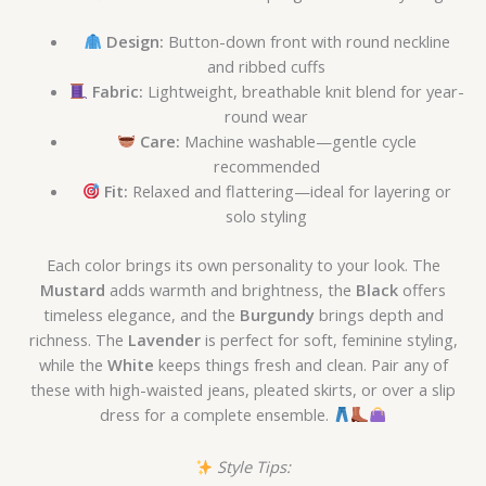
Design:
Button-down front with round neckline
and ribbed cuffs
Fabric:
Lightweight, breathable knit blend for year-
round wear
Care:
Machine washable—gentle cycle
recommended
Fit:
Relaxed and flattering—ideal for layering or
solo styling
Each color brings its own personality to your look. The
Mustard
adds warmth and brightness, the
Black
offers
timeless elegance, and the
Burgundy
brings depth and
richness. The
Lavender
is perfect for soft, feminine styling,
while the
White
keeps things fresh and clean. Pair any of
these with high-waisted jeans, pleated skirts, or over a slip
dress for a complete ensemble.
Style Tips: