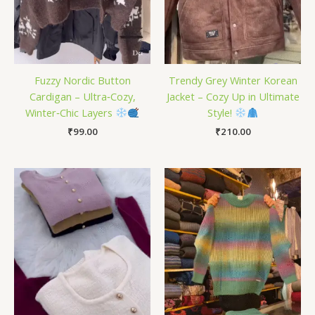
Fuzzy Nordic Button
Trendy Grey Winter Korean
Cardigan – Ultra‑Cozy,
Jacket – Cozy Up in Ultimate
Winter‑Chic Layers
Style!
₹
99.00
₹
210.00