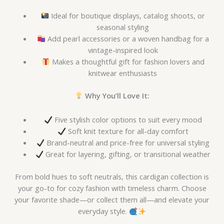
Ideal for boutique displays, catalog shoots, or
seasonal styling
Add pearl accessories or a woven handbag for a
vintage-inspired look
Makes a thoughtful gift for fashion lovers and
knitwear enthusiasts
Why You’ll Love It:
Five stylish color options to suit every mood
Soft knit texture for all-day comfort
Brand-neutral and price-free for universal styling
Great for layering, gifting, or transitional weather
From bold hues to soft neutrals, this cardigan collection is
your go-to for cozy fashion with timeless charm. Choose
your favorite shade—or collect them all—and elevate your
everyday style.