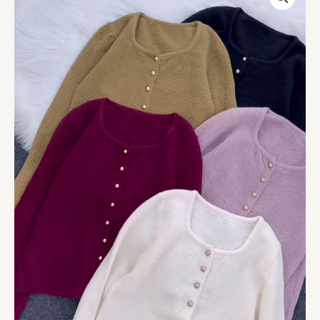
Knit
Cardigans
Available
in
Mustard,
Black,
Burgundy,
Lavender
&
White
quantity