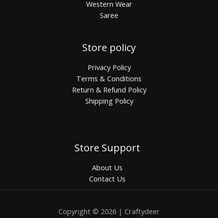
Western Wear
Saree
Store policy
Privacy Policy
Terms & Conditions
Return & Refund Policy
Shipping Policy
Store Support
About Us
Contact Us
Copyright © 2026 | Craftydeer