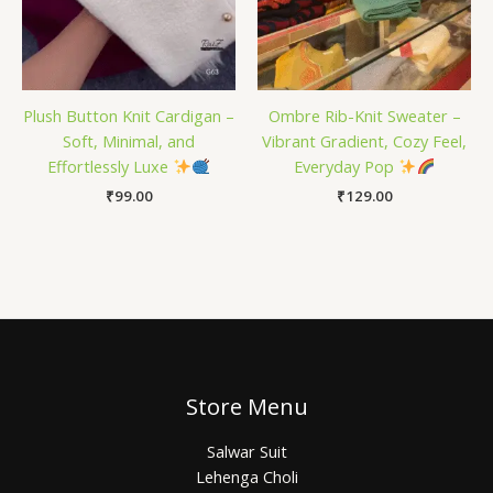
Plush Button Knit Cardigan –
Ombre Rib-Knit Sweater –
Soft, Minimal, and
Vibrant Gradient, Cozy Feel,
Effortlessly Luxe
Everyday Pop
₹
99.00
₹
129.00
Store Menu
Salwar Suit
Lehenga Choli