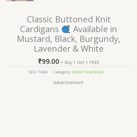
Classic Buttoned Knit
Cardigans
Available in
Mustard, Black, Burgundy,
Lavender & White
₹
99.00
+ Buy 1 Get 1 FREE
SKU:
1846
Category:
Winter Wardrobe
Advertisement