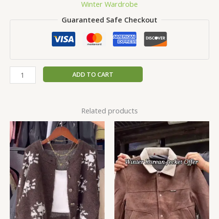
Winter Wardrobe
Guaranteed Safe Checkout
ADD TO CART
Related products