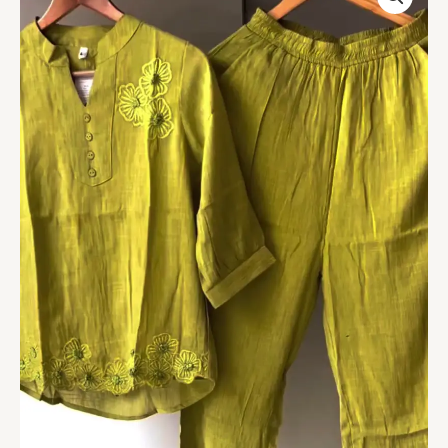
Green
Embroidered
Co-
ord
Set
–
Effortless
Elegance
with
a
Modern
Twist
quantity