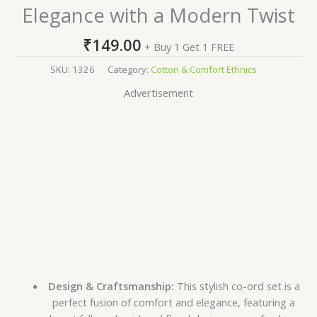
Elegance with a Modern Twist
₹
149.00
+ Buy 1 Get 1 FREE
SKU:
1326
Category:
Cotton & Comfort Ethnics
Advertisement
Design & Craftsmanship:
This stylish co-ord set is a
perfect fusion of comfort and elegance, featuring a