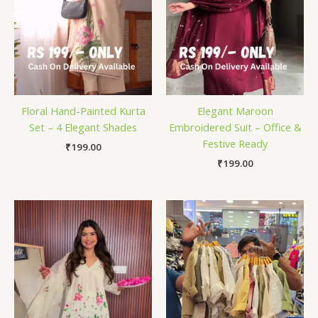
Floral Hand-Painted Kurta
Elegant Maroon
Set – 4 Elegant Shades
Embroidered Suit – Office &
Festive Ready
₹
199.00
₹
199.00