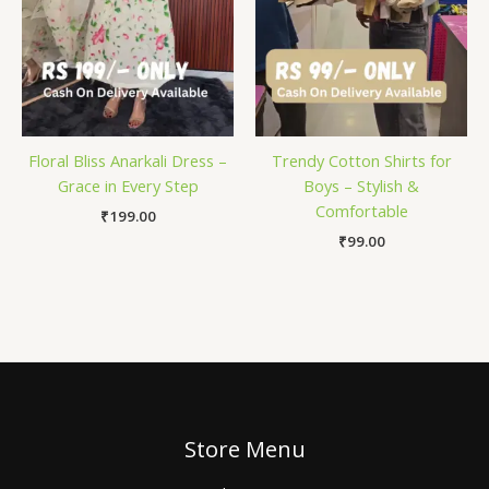
Floral Bliss Anarkali Dress –
Trendy Cotton Shirts for
Grace in Every Step
Boys – Stylish &
Comfortable
₹
199.00
₹
99.00
Store Menu