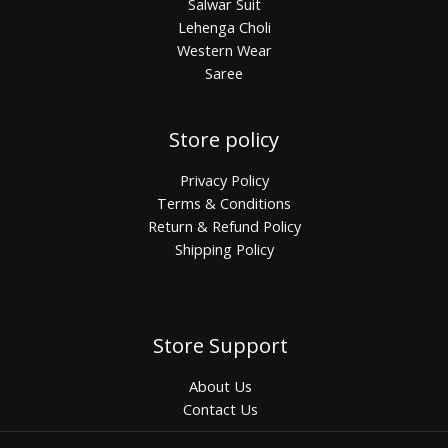
Salwar Suit
Lehenga Choli
Western Wear
Saree
Store policy
Privacy Policy
Terms & Conditions
Return & Refund Policy
Shipping Policy
Store Support
About Us
Contact Us