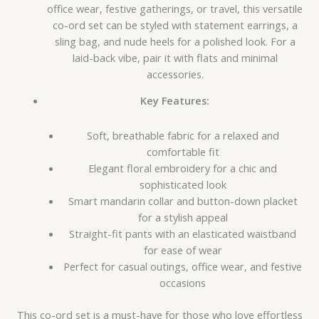
office wear, festive gatherings, or travel, this versatile
co-ord set can be styled with statement earrings, a
sling bag, and nude heels for a polished look. For a
laid-back vibe, pair it with flats and minimal
accessories.
Key Features:
Soft, breathable fabric for a relaxed and
comfortable fit
Elegant floral embroidery for a chic and
sophisticated look
Smart mandarin collar and button-down placket
for a stylish appeal
Straight-fit pants with an elasticated waistband
for ease of wear
Perfect for casual outings, office wear, and festive
occasions
This co-ord set is a must-have for those who love effortless