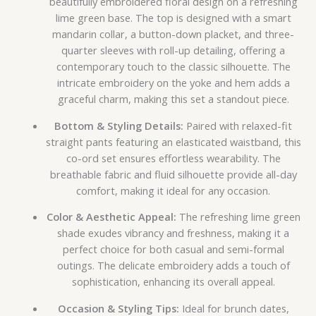
beautifully embroidered floral design on a refreshing
lime green base. The top is designed with a smart
mandarin collar, a button-down placket, and three-
quarter sleeves with roll-up detailing, offering a
contemporary touch to the classic silhouette. The
intricate embroidery on the yoke and hem adds a
graceful charm, making this set a standout piece.
Bottom & Styling Details:
Paired with relaxed-fit
straight pants featuring an elasticated waistband, this
co-ord set ensures effortless wearability. The
breathable fabric and fluid silhouette provide all-day
comfort, making it ideal for any occasion.
Color & Aesthetic Appeal:
The refreshing lime green
shade exudes vibrancy and freshness, making it a
perfect choice for both casual and semi-formal
outings. The delicate embroidery adds a touch of
sophistication, enhancing its overall appeal.
Occasion & Styling Tips:
Ideal for brunch dates,