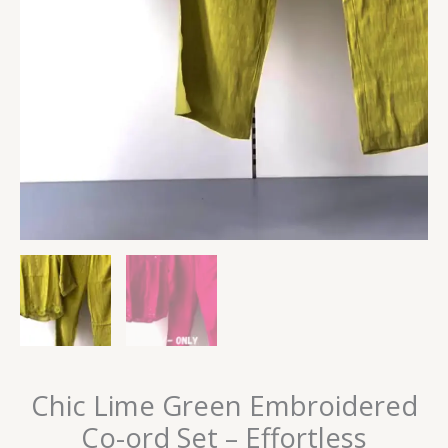
Chic Lime Green Embroidered
Co-ord Set – Effortless