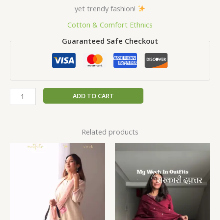
yet trendy fashion!
Cotton & Comfort Ethnics
Guaranteed Safe Checkout
ADD TO CART
Related products