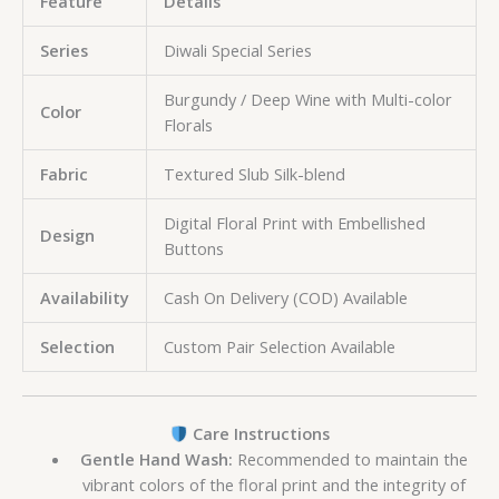
Feature
Details
Series
Diwali Special Series
Burgundy / Deep Wine with Multi-color
Color
Florals
Fabric
Textured Slub Silk-blend
Digital Floral Print with Embellished
Design
Buttons
Availability
Cash On Delivery (COD) Available
Selection
Custom Pair Selection Available
Care Instructions
Gentle Hand Wash:
Recommended to maintain the
vibrant colors of the floral print and the integrity of