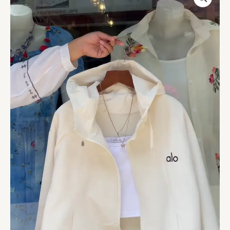
Zip-
Up
Jackets
–
Orange,
White
&
Purple
Variants
with
Layered
Styling
quantity