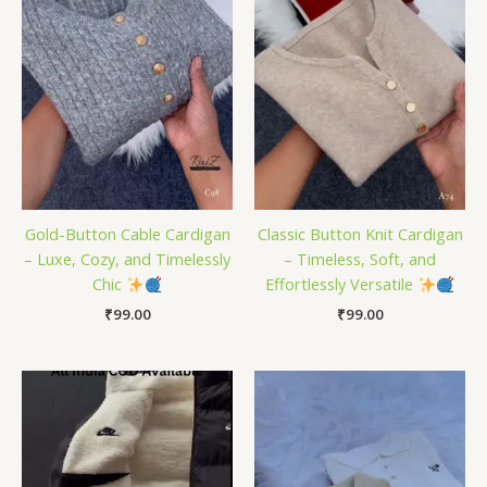
Gold-Button Cable Cardigan
Classic Button Knit Cardigan
– Luxe, Cozy, and Timelessly
– Timeless, Soft, and
Chic
Effortlessly Versatile
₹
99.00
₹
99.00