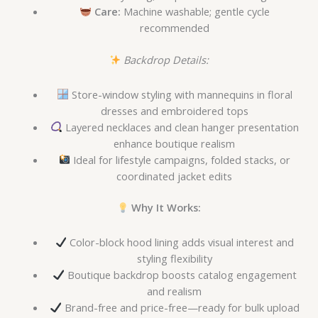
Care:
Machine washable; gentle cycle
recommended
Backdrop Details:
Store-window styling with mannequins in floral
dresses and embroidered tops
Layered necklaces and clean hanger presentation
enhance boutique realism
Ideal for lifestyle campaigns, folded stacks, or
coordinated jacket edits
Why It Works:
Color-block hood lining adds visual interest and
styling flexibility
Boutique backdrop boosts catalog engagement
and realism
Brand-free and price-free—ready for bulk upload