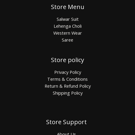
Store Menu
Salwar Suit
Lehenga Choli
Western Wear
Saree
Store policy
Privacy Policy
Terms & Conditions
Return & Refund Policy
Shipping Policy
Store Support
About Us