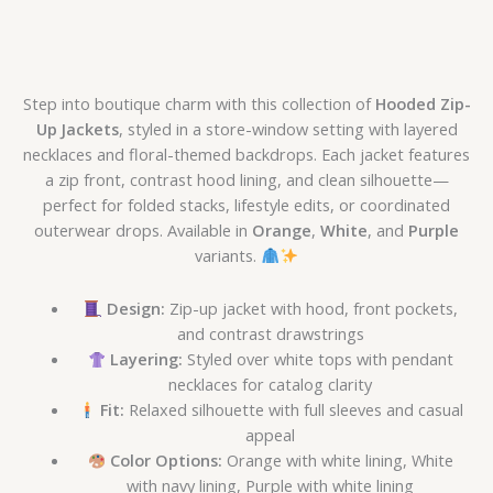
Step into boutique charm with this collection of
Hooded Zip-
Up Jackets
, styled in a store-window setting with layered
necklaces and floral-themed backdrops. Each jacket features
a zip front, contrast hood lining, and clean silhouette—
perfect for folded stacks, lifestyle edits, or coordinated
outerwear drops. Available in
Orange
,
White
, and
Purple
variants.
Design:
Zip-up jacket with hood, front pockets,
and contrast drawstrings
Layering:
Styled over white tops with pendant
necklaces for catalog clarity
Fit:
Relaxed silhouette with full sleeves and casual
appeal
Color Options:
Orange with white lining, White
with navy lining, Purple with white lining