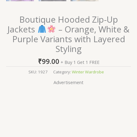
Boutique Hooded Zip-Up
Jackets
– Orange, White &
Purple Variants with Layered
Styling
₹
99.00
+ Buy 1 Get 1 FREE
SKU:
1927
Category:
Winter Wardrobe
Advertisement