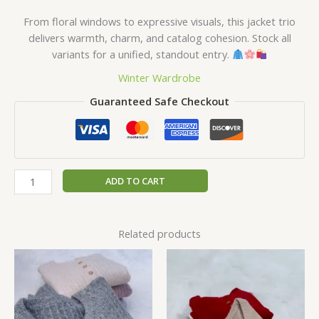
From floral windows to expressive visuals, this jacket trio
delivers warmth, charm, and catalog cohesion. Stock all
variants for a unified, standout entry.
Winter Wardrobe
Guaranteed Safe Checkout
ADD TO CART
Related products