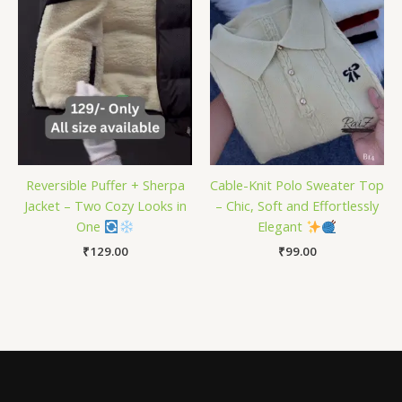
Reversible Puffer + Sherpa
Cable-Knit Polo Sweater Top
Jacket – Two Cozy Looks in
– Chic, Soft and Effortlessly
One
Elegant
₹
129.00
₹
99.00