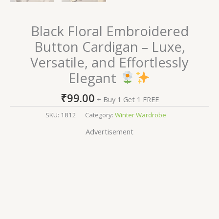
Black Floral Embroidered
Button Cardigan – Luxe,
Versatile, and Effortlessly
Elegant
₹
99.00
+ Buy 1 Get 1 FREE
SKU:
1812
Category:
Winter Wardrobe
Advertisement