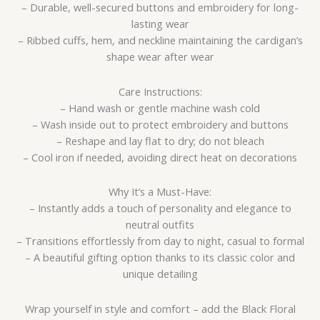
– Durable, well-secured buttons and embroidery for long-
lasting wear
– Ribbed cuffs, hem, and neckline maintaining the cardigan’s
shape wear after wear
Care Instructions:
– Hand wash or gentle machine wash cold
– Wash inside out to protect embroidery and buttons
– Reshape and lay flat to dry; do not bleach
– Cool iron if needed, avoiding direct heat on decorations
Why It’s a Must-Have:
– Instantly adds a touch of personality and elegance to
neutral outfits
– Transitions effortlessly from day to night, casual to formal
– A beautiful gifting option thanks to its classic color and
unique detailing
Wrap yourself in style and comfort – add the Black Floral