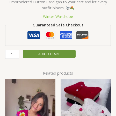
Embroidered Button Cardigan to your cart and let every
outfit bloom!
Winter Wardrobe
Guaranteed Safe Checkout
ADD TO CART
Related products