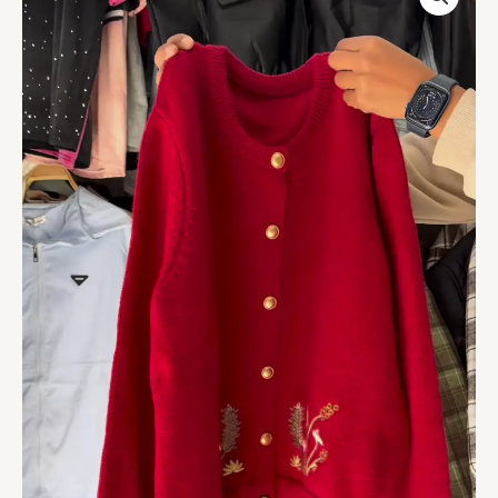
Embroidered
Button
Cardigan
–
Luxe,
Versatile,
and
Effortlessly
Elegant
quantity