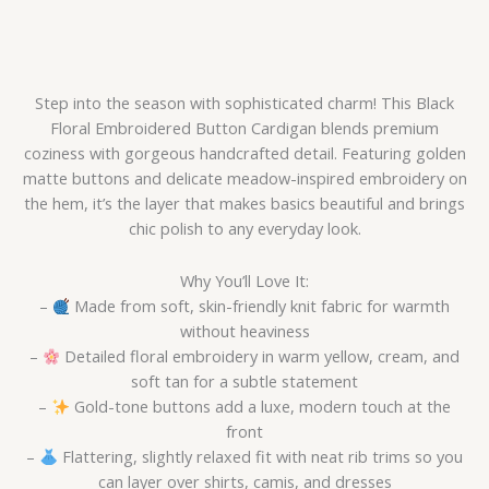
Step into the season with sophisticated charm! This Black
Floral Embroidered Button Cardigan blends premium
coziness with gorgeous handcrafted detail. Featuring golden
matte buttons and delicate meadow-inspired embroidery on
the hem, it’s the layer that makes basics beautiful and brings
chic polish to any everyday look.
Why You’ll Love It:
–
Made from soft, skin-friendly knit fabric for warmth
without heaviness
–
Detailed floral embroidery in warm yellow, cream, and
soft tan for a subtle statement
–
Gold-tone buttons add a luxe, modern touch at the
front
–
Flattering, slightly relaxed fit with neat rib trims so you
can layer over shirts, camis, and dresses