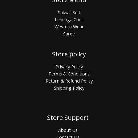
Salwar Suit
Lehenga Choli
Western Wear
Saree
Store policy
Privacy Policy
Terms & Conditions
Return & Refund Policy
Shipping Policy
Store Support
About Us
Contact Us