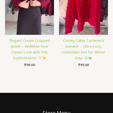
Elegant Cream Cropped
Chunky Cable Turtleneck
Jacket – Redefine Your
Sweater – Ultra‑Cozy,
Classic Look with Chic
Statement Knit for Winter
Sophistication
Days
�
₹
99.00
₹
99.00
Store Menu