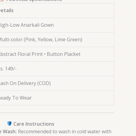
etails
igh-Low Anarkali Gown
ulti-color (Pink, Yellow, Lime Green)
bstract Floral Print • Button Placket
s. 149/-
ash On Delivery (COD)
eady To Wear
Care Instructions
e Wash:
Recommended to wash in cold water with