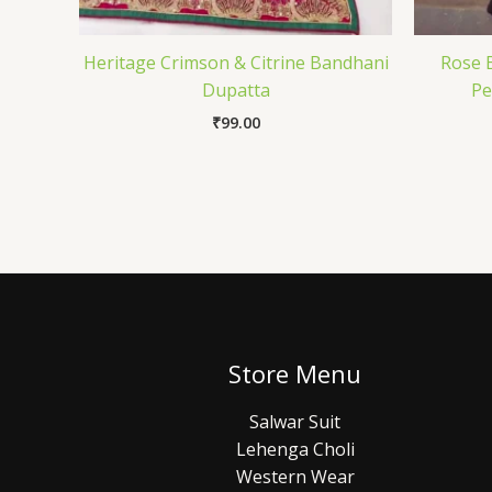
Heritage Crimson & Citrine Bandhani
Rose B
Dupatta
Pe
₹
99.00
Store Menu
Salwar Suit
Lehenga Choli
Western Wear