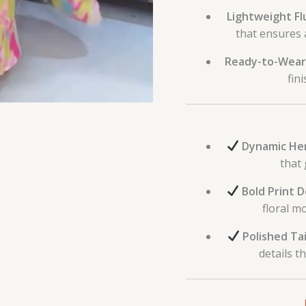
Lightweight Flu
that ensures 
Ready-to-Wear
fin
Dynamic He
that 
Bold Print D
floral m
Polished Tai
details t