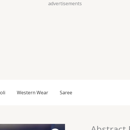
Skip
advertisements
to
content
oli
Western Wear
Saree
Abstract 
Abstract