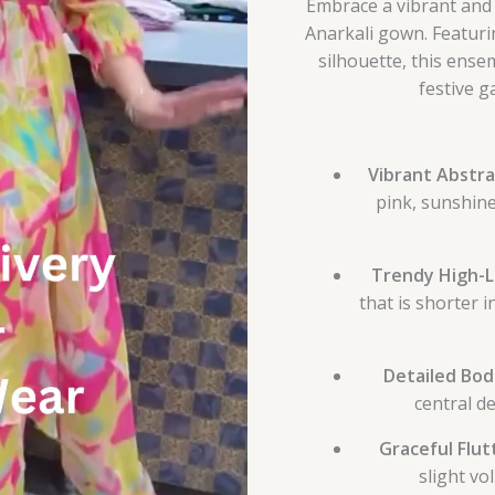
Embrace a vibrant and 
Anarkali gown. Featuri
silhouette, this ensem
festive g
Vibrant Abstra
pink, sunshine
Trendy High-L
that is shorter 
Detailed Bod
central de
Graceful Flut
slight vo