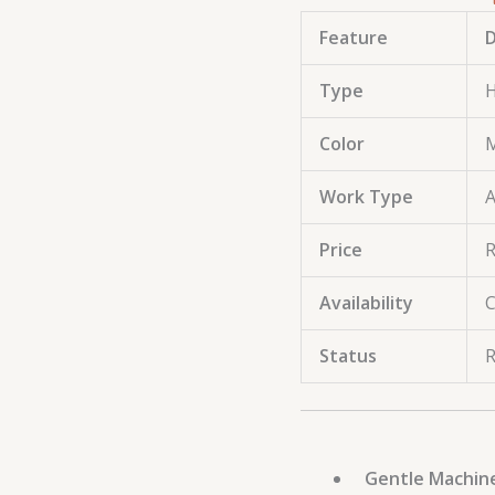
Feature
D
Type
H
Color
M
Work Type
A
Price
R
Availability
C
Status
R
Gentle Machin