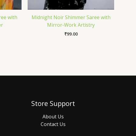
ree with
Midnight Noir Shimmer Saree with
er
Mirror-Work Artistry
₹
99.00
Store Support
About Us
Contact Us