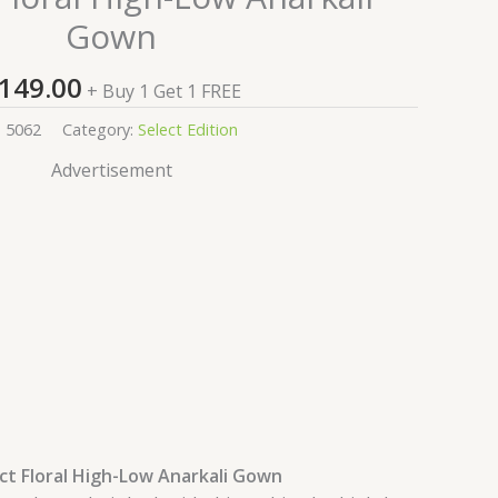
Gown
149.00
+ Buy 1 Get 1 FREE
:
5062
Category:
Select Edition
Advertisement
ct Floral High-Low Anarkali Gown