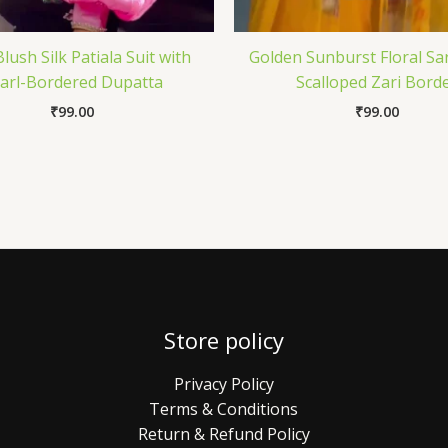
lush Silk Patiala Suit with
Golden Sunburst Floral Sa
arl-Bordered Dupatta
Scalloped Zari Bord
₹
99.00
₹
99.00
Store policy
Privacy Policy
Terms & Conditions
Return & Refund Policy