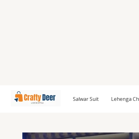
Salwar Suit
Lehenga Ch