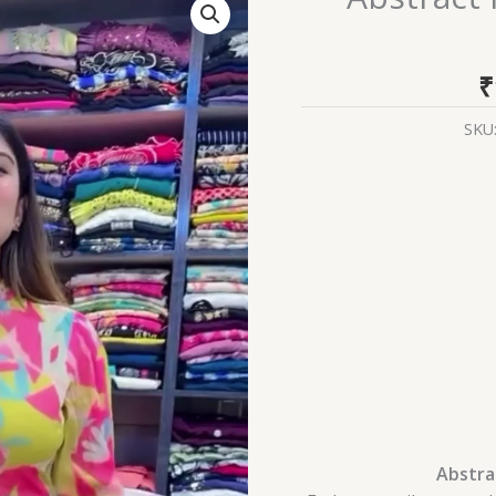
Floral
High-
Low
₹
Anarkali
Gown
SKU
quantity
Abstra