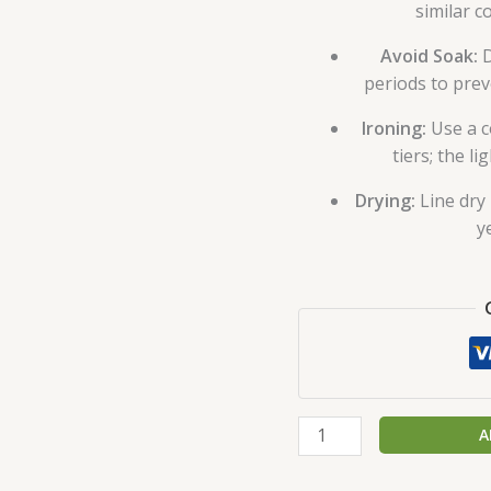
similar c
Avoid Soak:
D
periods to prev
Ironing:
Use a c
tiers; the li
Drying:
Line dry 
y
A