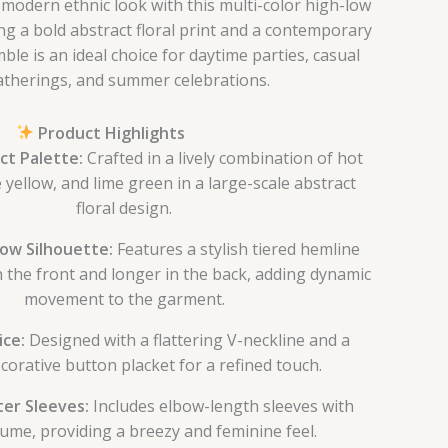
modern ethnic look with this multi-color high-low
ng a bold abstract floral print and a contemporary
ble is an ideal choice for daytime parties, casual
atherings, and summer celebrations.
Product Highlights
ct Palette:
Crafted in a lively combination of hot
 yellow, and lime green in a large-scale abstract
floral design.
ow Silhouette:
Features a stylish tiered hemline
in the front and longer in the back, adding dynamic
movement to the garment.
ice:
Designed with a flattering V-neckline and a
corative button placket for a refined touch.
ter Sleeves:
Includes elbow-length sleeves with
lume, providing a breezy and feminine feel.