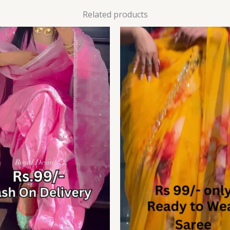
Related products