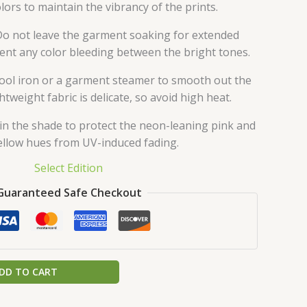
olors to maintain the vibrancy of the prints.
o not leave the garment soaking for extended
ent any color bleeding between the bright tones.
ool iron or a garment steamer to smooth out the
ghtweight fabric is delicate, so avoid high heat.
in the shade to protect the neon-leaning pink and
ellow hues from UV-induced fading.
Select Edition
Guaranteed Safe Checkout
DD TO CART