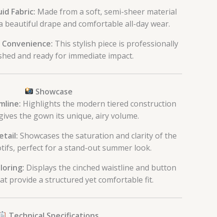
id Fabric:
Made from a soft, semi-sheer material
a beautiful drape and comfortable all-day wear.
 Convenience:
This stylish piece is professionally
ished and ready for immediate impact.
Showcase
mline:
Highlights the modern tiered construction
gives the gown its unique, airy volume.
etail:
Showcases the saturation and clarity of the
otifs, perfect for a stand-out summer look.
loring:
Displays the cinched waistline and button
hat provide a structured yet comfortable fit.
Technical Specifications